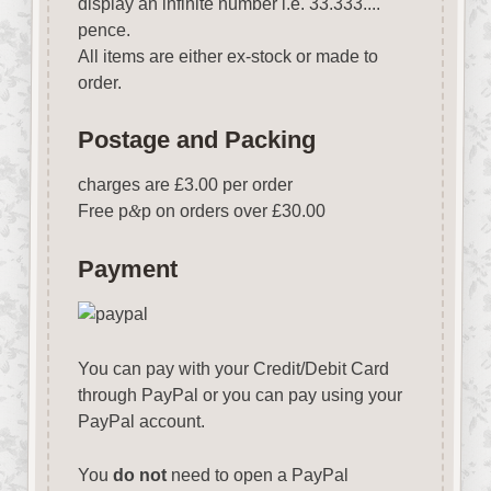
display an infinite number i.e. 33.333....
pence.
All items are either ex-stock or made to
order.
Postage and Packing
charges are £3.00 per order
Free p
&
p on orders over £30.00
Payment
You can pay with your Credit/Debit Card
through PayPal or you can pay using your
PayPal account.
You
do not
need to open a PayPal