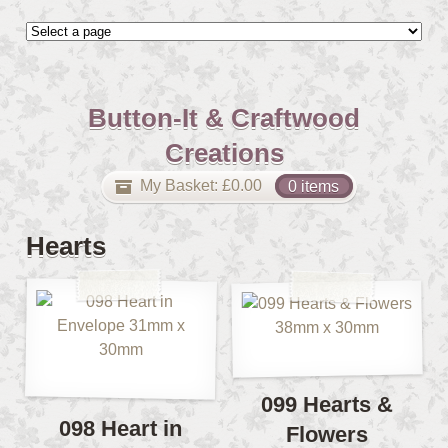
Button-It & Craftwood
Creations
My Basket:
£
0.00
0 items
Hearts
099 Hearts &
098 Heart in
Flowers