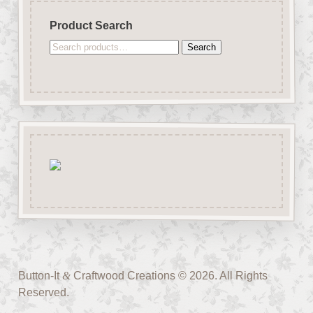
Product Search
Search
Search
for:
Button-It
&
Craftwood Creations © 2026. All Rights
Reserved.