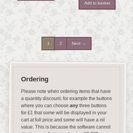
Add to basket
1
2
Next →
Ordering
Please note when ordering items that have
a quantity discount, for example the buttons
where you can choose
any
three buttons
for £1 that some will be displayed in your
cart at full price and some will have a nil
value. This is because the software cannot