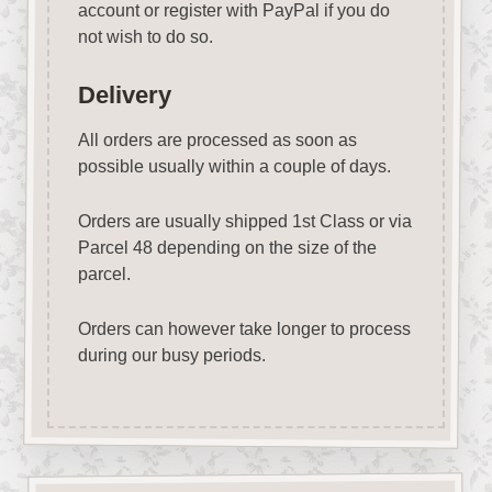
account or register with PayPal if you do
not wish to do so.
Delivery
All orders are processed as soon as
possible usually within a couple of days.
Orders are usually shipped 1st Class or via
Parcel 48 depending on the size of the
parcel.
Orders can however take longer to process
during our busy periods.