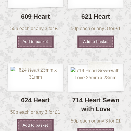
609 Heart
621 Heart
50p each or any 3 for £1
50p each or any 3 for £1
Add to basket
Add to basket
624 Heart
714 Heart Sewn
with Love
50p each or any 3 for £1
50p each or any 3 for £1
Add to basket