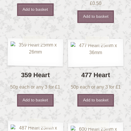
£
0.50
Add to basket
Add to basket
359 Heart
477 Heart
50p each or any 3 for £1
50p each or any 3 for £1
Add to basket
Add to basket