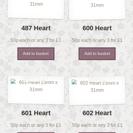
487 Heart
600 Heart
50p each or any 3 for £1
50p each or any 3 for £1
Add to basket
Add to basket
601 Heart
602 Heart
50p each or any 3 for £1
50p each or any 3 for £1