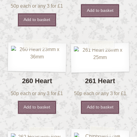
50p each or any 3 for £1
Add to basket
Add to basket
260 Heart
261 Heart
50p each or any 3 for £1
50p each or any 3 for £1
Add to basket
Add to basket