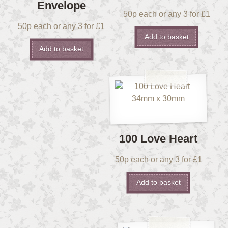
Envelope
50p each or any 3 for £1
50p each or any 3 for £1
Add to basket
Add to basket
100 Love Heart
50p each or any 3 for £1
Add to basket