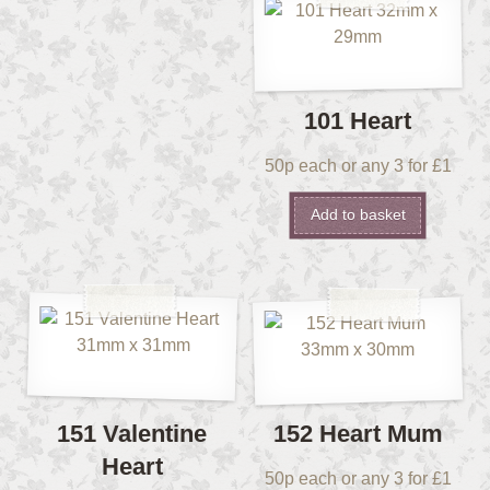
101 Heart
50p each or any 3 for £1
Add to basket
151 Valentine
152 Heart Mum
Heart
50p each or any 3 for £1