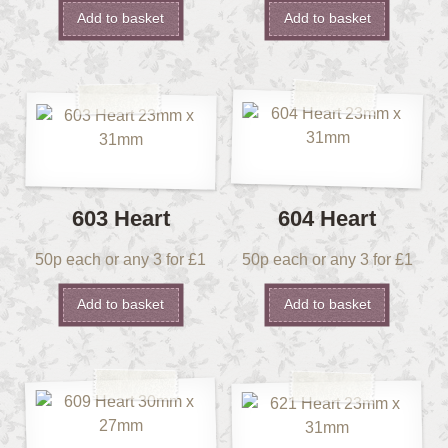
Add to basket
Add to basket
603 Heart
604 Heart
50p each or any 3 for £1
50p each or any 3 for £1
Add to basket
Add to basket