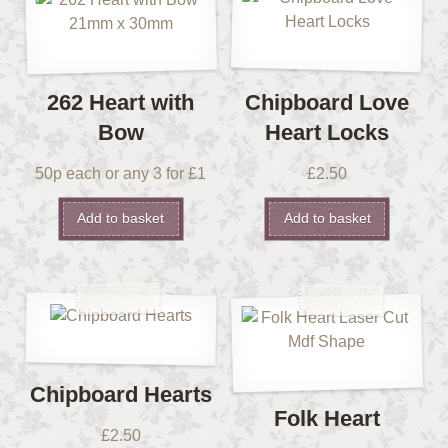
262 Heart with
Chipboard Love
Bow
Heart Locks
50p each or any 3 for £1
£
2.50
Add to basket
Add to basket
Chipboard Hearts
Folk Heart
£
2.50