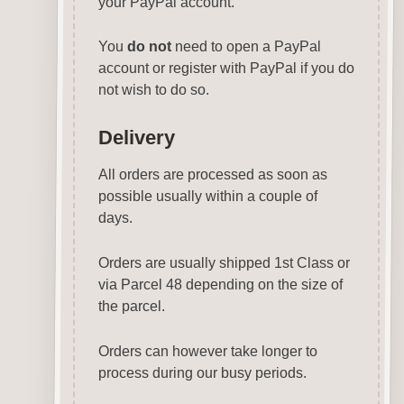
your PayPal account.
You
do not
need to open a PayPal
account or register with PayPal if you do
not wish to do so.
Delivery
All orders are processed as soon as
possible usually within a couple of
days.
Orders are usually shipped 1st Class or
via Parcel 48 depending on the size of
the parcel.
Orders can however take longer to
process during our busy periods.