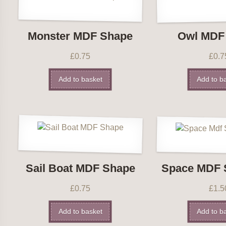
Monster MDF Shape
Owl MDF
£
0.75
£
0.7
Add to basket
Add to b
Sail Boat MDF Shape
Space MDF 
£
0.75
£
1.5
Add to basket
Add to b