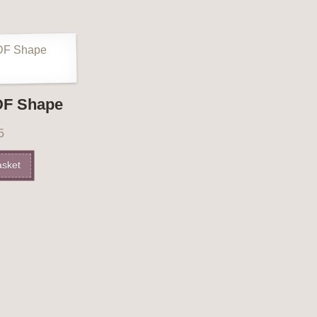
DF Shape
5
asket