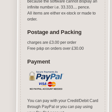
because the software cannot display an
infinite number i.e. 33.333.... pence.
All items are either ex-stock or made to
order.
Postage and Packing
charges are £3.00 per order
Free p
&
p on orders over £30.00
Payment
You can pay with your Credit/Debit Card
through PayPal or you can pay using