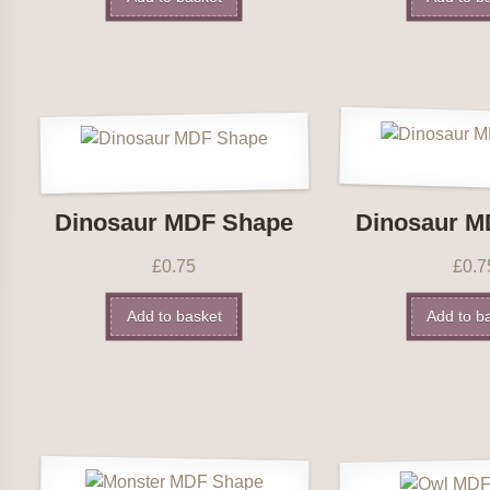
Dinosaur MDF Shape
Dinosaur M
£
0.75
£
0.7
Add to basket
Add to b