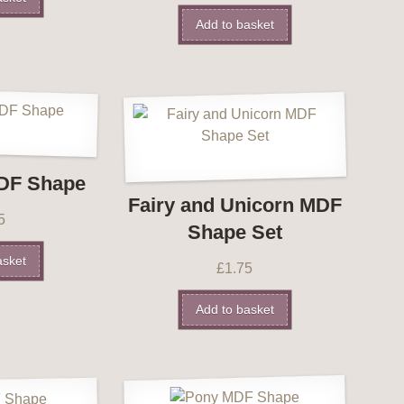
Add to basket
DF Shape
Fairy and Unicorn MDF
5
Shape Set
asket
£
1.75
Add to basket