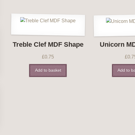
Treble Clef MDF Shape
Unicorn M
£
0.75
£
0.7
Add to basket
Add to b