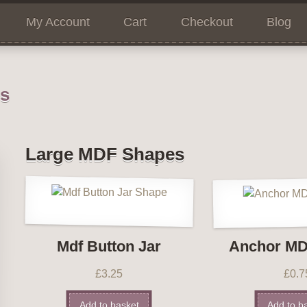
My Account
Cart
Checkout
Blog
ns
Large MDF Shapes
Mdf Button Jar
Anchor MD
£
3.25
£
0.7
Add to basket
Add to b