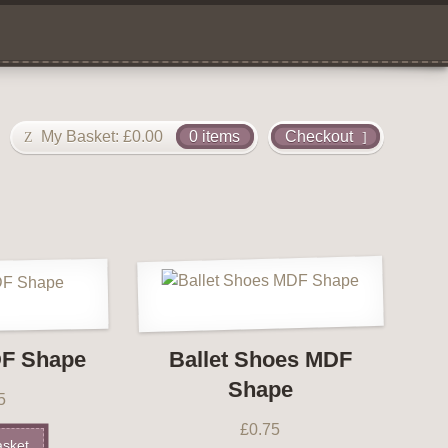
My Basket:
£
0.00
0 items
Checkout
F Shape
Ballet Shoes MDF
Shape
5
£
0.75
asket