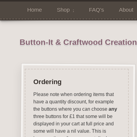
Home
Shop
FAQ’s
About
Button-It & Craftwood Creatio
Ordering
Please note when ordering items that
have a quantity discount, for example
the buttons where you can choose
any
three buttons for £1 that some will be
displayed in your cart at full price and
some will have a nil value. This is