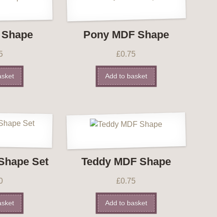
 Shape
Pony MDF Shape
5
£
0.75
asket
Add to basket
Shape Set
Teddy MDF Shape
0
£
0.75
asket
Add to basket