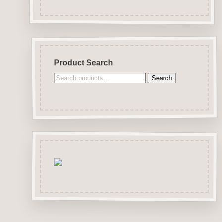
Product Search
Search
Search
for: