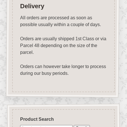
Delivery
All orders are processed as soon as
possible usually within a couple of days.
Orders are usually shipped 1st Class or via
Parcel 48 depending on the size of the
parcel.
Orders can however take longer to process
during our busy periods.
Product Search