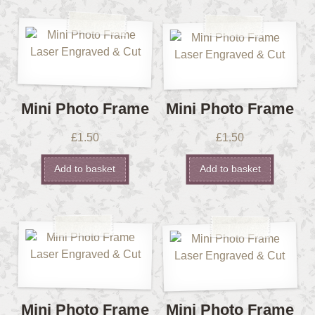
Mini Photo Frame
Mini Photo Frame
£
1.50
£
1.50
Add to basket
Add to basket
Mini Photo Frame
Mini Photo Frame