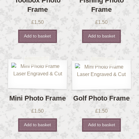
Toolbox Photo
Fishing Photo
Frame
Frame
£
1.50
£
1.50
Add to basket
Add to basket
Mini Photo Frame
Golf Photo Frame
£
1.50
£
1.50
Add to basket
Add to basket