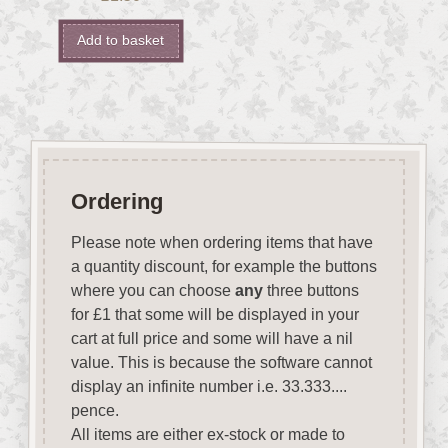
Add to basket
Ordering
Please note when ordering items that have
a quantity discount, for example the buttons
where you can choose
any
three buttons
for £1 that some will be displayed in your
cart at full price and some will have a nil
value. This is because the software cannot
display an infinite number i.e. 33.333....
pence.
All items are either ex-stock or made to