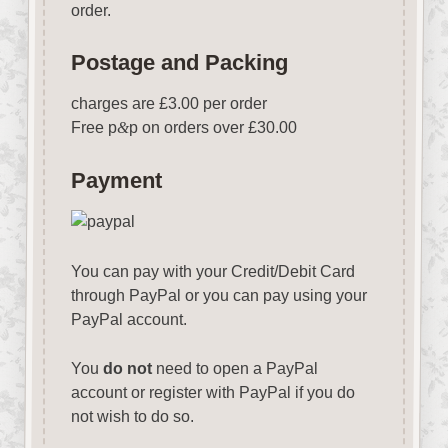
order.
Postage and Packing
charges are £3.00 per order
Free p
&
p on orders over £30.00
Payment
You can pay with your Credit/Debit Card
through PayPal or you can pay using your
PayPal account.
You
do not
need to open a PayPal
account or register with PayPal if you do
not wish to do so.