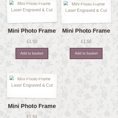
Mini Photo Frame
Mini Photo Frame
£
1.50
£
1.50
Add to basket
Add to basket
Mini Photo Frame
£
1.50