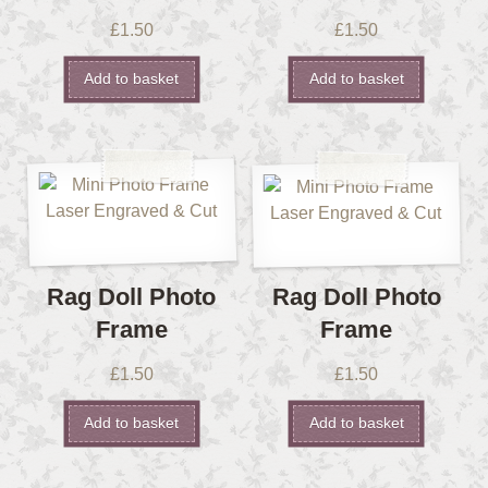
£
1.50
£
1.50
Add to basket
Add to basket
Rag Doll Photo
Rag Doll Photo
Frame
Frame
£
1.50
£
1.50
Add to basket
Add to basket