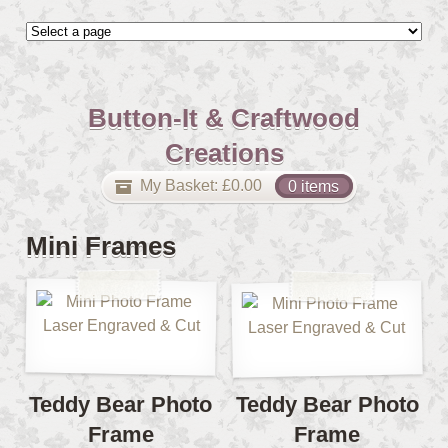
Button-It & Craftwood
Creations
My Basket:
£
0.00
0 items
Mini Frames
Teddy Bear Photo
Teddy Bear Photo
Frame
Frame