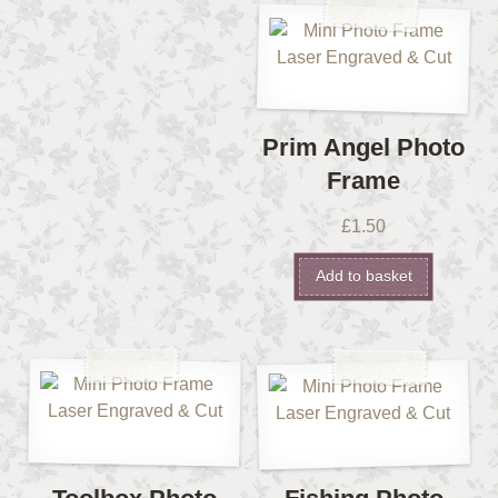
Prim Angel Photo
Frame
£
1.50
Add to basket