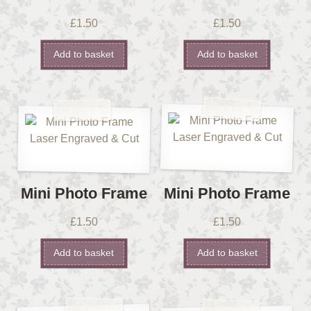
£
1.50
£
1.50
Add to basket
Add to basket
Mini Photo Frame
Mini Photo Frame
£
1.50
£
1.50
Add to basket
Add to basket