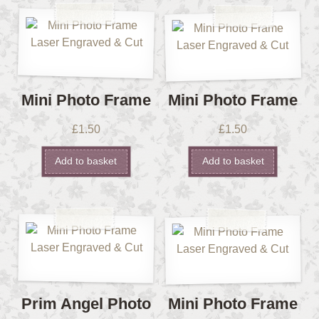
Mini Photo Frame
Mini Photo Frame
£
1.50
£
1.50
Add to basket
Add to basket
Prim Angel Photo
Mini Photo Frame