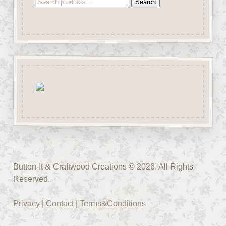
Search
Search
for:
Button-It
&
Craftwood Creations © 2026. All Rights
Reserved.
Privacy
|
Contact
|
Terms&Conditions