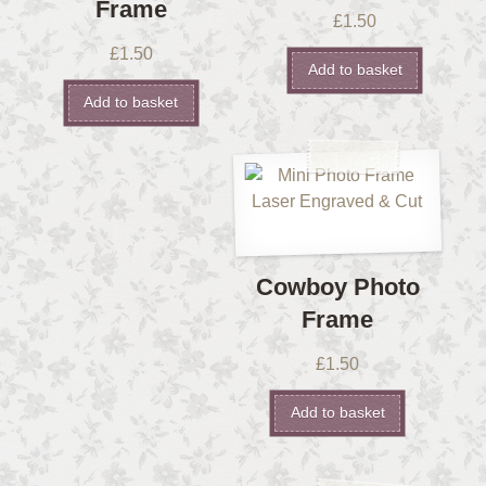
Frame
£
1.50
£
1.50
Add to basket
Add to basket
Cowboy Photo
Frame
£
1.50
Add to basket