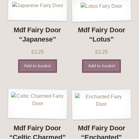
Mdf Fairy Door
Mdf Fairy Door
“Japanese”
“Lotus”
£
3.25
£
3.25
Add to basket
Add to basket
Mdf Fairy Door
Mdf Fairy Door
“Celtic Charmed”
“Enchanted”