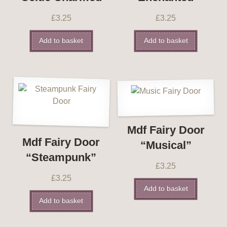
£
3.25
£
3.25
Add to basket
Add to basket
Mdf Fairy Door
Mdf Fairy Door
“Musical”
“Steampunk”
£
3.25
£
3.25
Add to basket
Add to basket