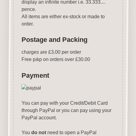
display an infinite number i.e. 33.333....
pence.
All items are either ex-stock or made to
order.
Postage and Packing
charges are £3.00 per order
Free p
&
p on orders over £30.00
Payment
You can pay with your Credit/Debit Card
through PayPal or you can pay using your
PayPal account.
You
do not
need to open a PayPal