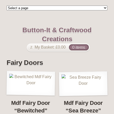
Button-It & Craftwood
Creations
My Basket:
£
0.00
0 items
Fairy Doors
Mdf Fairy Door
Mdf Fairy Door
“Bewitched”
“Sea Breeze”