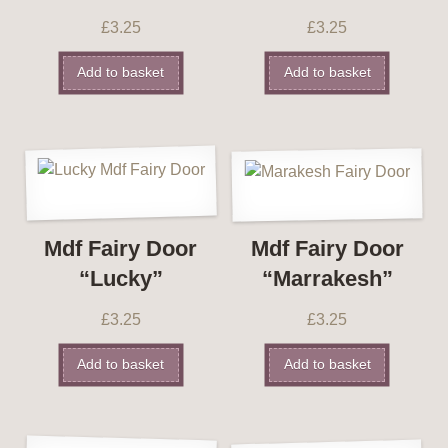
£
3.25
£
3.25
Add to basket
Add to basket
Mdf Fairy Door
Mdf Fairy Door
“Lucky”
“Marrakesh”
£
3.25
£
3.25
Add to basket
Add to basket