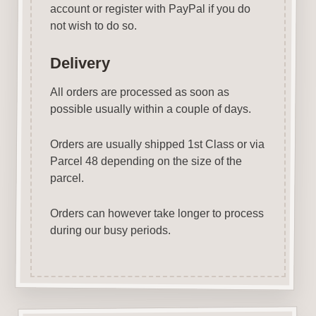
account or register with PayPal if you do
not wish to do so.
Delivery
All orders are processed as soon as
possible usually within a couple of days.
Orders are usually shipped 1st Class or via
Parcel 48 depending on the size of the
parcel.
Orders can however take longer to process
during our busy periods.