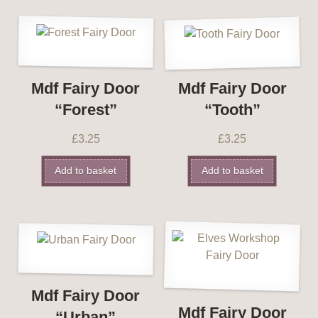
Mdf Fairy Door
Mdf Fairy Door
“Forest”
“Tooth”
£
3.25
£
3.25
Add to basket
Add to basket
Mdf Fairy Door
Mdf Fairy Door
“Urban”