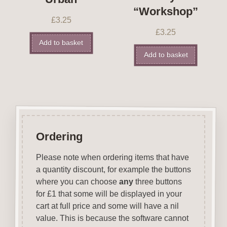
“Workshop”
£
3.25
£
3.25
Add to basket
Add to basket
Ordering
Please note when ordering items that have
a quantity discount, for example the buttons
where you can choose
any
three buttons
for £1 that some will be displayed in your
cart at full price and some will have a nil
value. This is because the software cannot