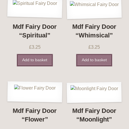
Mdf Fairy Door
Mdf Fairy Door
“Spiritual”
“Whimsical”
£
3.25
£
3.25
Add to basket
Add to basket
Mdf Fairy Door
Mdf Fairy Door
“Flower”
“Moonlight”