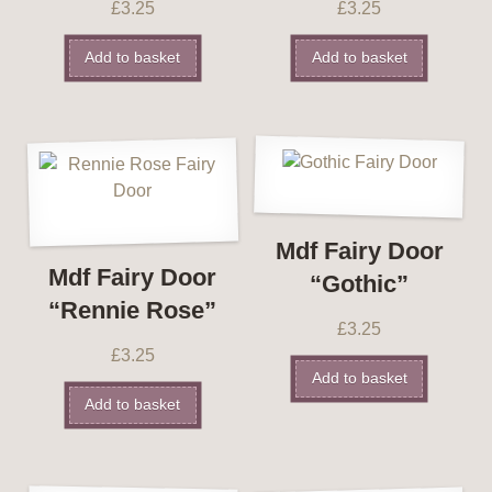
£
3.25
£
3.25
Add to basket
Add to basket
Mdf Fairy Door
Mdf Fairy Door
“Gothic”
“Rennie Rose”
£
3.25
£
3.25
Add to basket
Add to basket