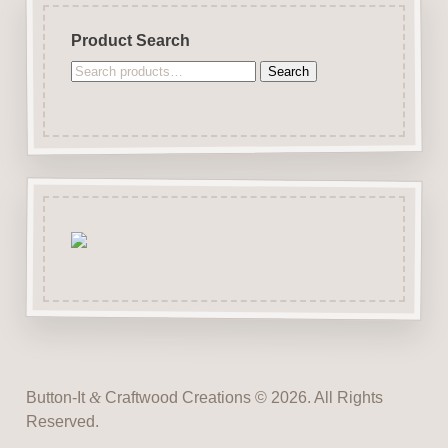
Product Search
Search
Search
for:
Button-It
&
Craftwood Creations © 2026. All Rights
Reserved.