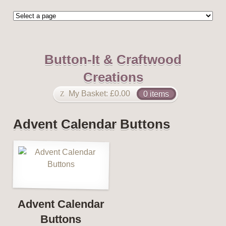
Button-It & Craftwood
Creations
My Basket:
£
0.00
0 items
Advent Calendar Buttons
Advent Calendar
Buttons