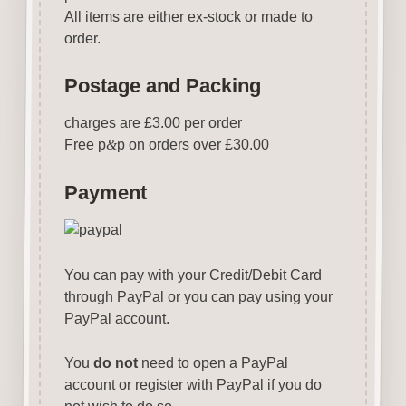
All items are either ex-stock or made to
order.
Postage and Packing
charges are £3.00 per order
Free p
&
p on orders over £30.00
Payment
You can pay with your Credit/Debit Card
through PayPal or you can pay using your
PayPal account.
You
do not
need to open a PayPal
account or register with PayPal if you do