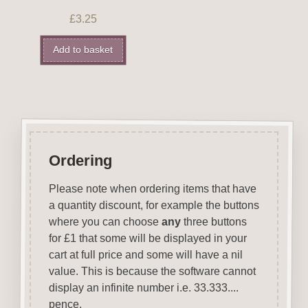
£
3.25
Add to basket
Ordering
Please note when ordering items that have
a quantity discount, for example the buttons
where you can choose
any
three buttons
for £1 that some will be displayed in your
cart at full price and some will have a nil
value. This is because the software cannot
display an infinite number i.e. 33.333....
pence.