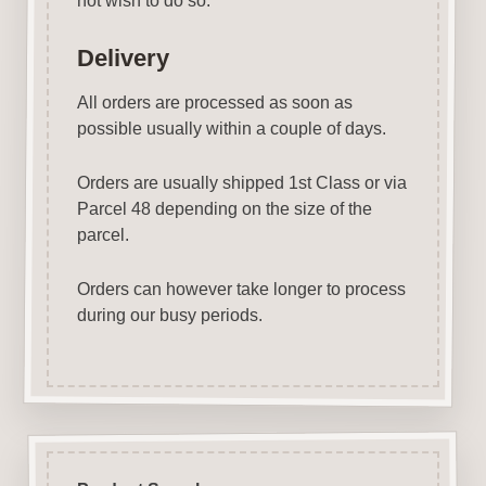
not wish to do so.
Delivery
All orders are processed as soon as
possible usually within a couple of days.
Orders are usually shipped 1st Class or via
Parcel 48 depending on the size of the
parcel.
Orders can however take longer to process
during our busy periods.