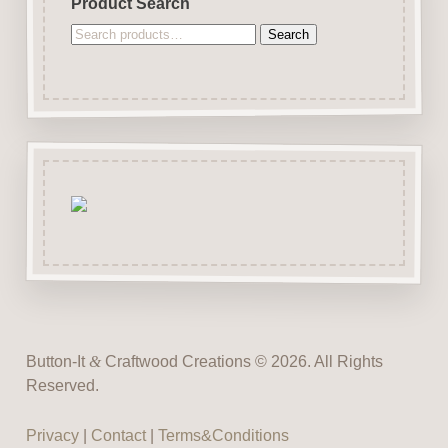
Product Search
Search
Search
for:
Button-It
&
Craftwood Creations © 2026. All Rights
Reserved.
Privacy
|
Contact
|
Terms&Conditions