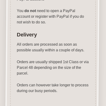
You
do not
need to open a PayPal
account or register with PayPal if you do
not wish to do so.
Delivery
All orders are processed as soon as
possible usually within a couple of days.
Orders are usually shipped 1st Class or via
Parcel 48 depending on the size of the
parcel.
Orders can however take longer to process
during our busy periods.