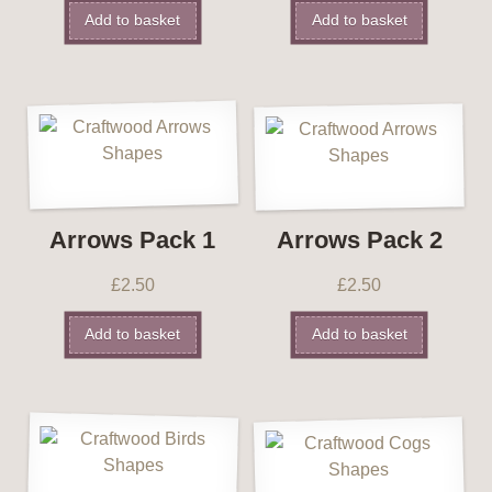
Add to basket
Add to basket
Arrows Pack 1
Arrows Pack 2
£
2.50
£
2.50
Add to basket
Add to basket