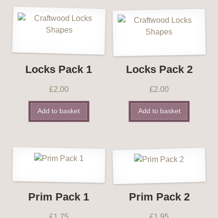
Locks Pack 1
Locks Pack 2
£
2.00
£
2.00
Add to basket
Add to basket
Prim Pack 1
Prim Pack 2
£
1.75
£
1.95