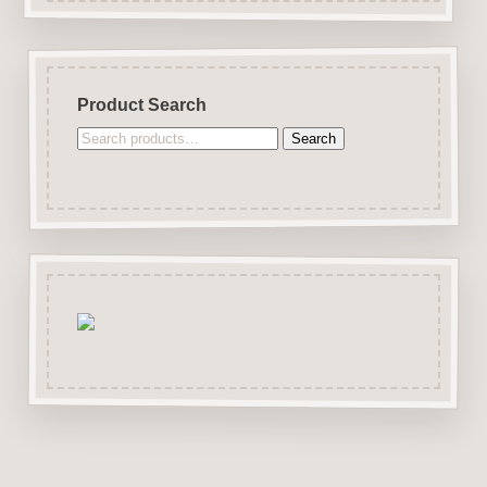
Product Search
Search
Search
for: