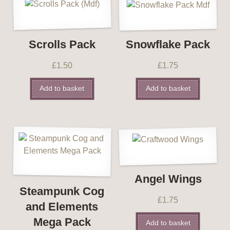
Scrolls Pack
Snowflake Pack
£
1.50
£
1.75
Add to basket
Add to basket
Angel Wings
Steampunk Cog
£
1.75
and Elements
Mega Pack
Add to basket