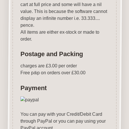
cart at full price and some will have a nil
value. This is because the software cannot
display an infinite number i.e. 33.333....
pence.
All items are either ex-stock or made to
order.
Postage and Packing
charges are £3.00 per order
Free p
&
p on orders over £30.00
Payment
You can pay with your Credit/Debit Card
through PayPal or you can pay using your
PayPal account.