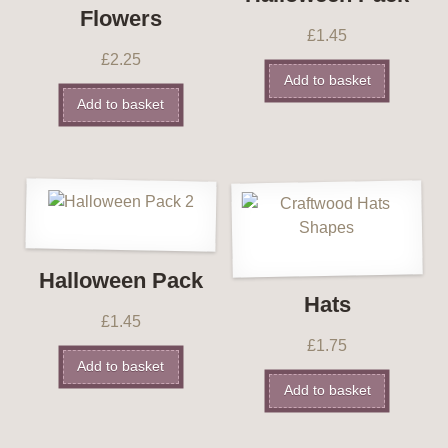
Flowers
£
1.45
£
2.25
Add to basket
Add to basket
Halloween Pack
Hats
£
1.45
£
1.75
Add to basket
Add to basket