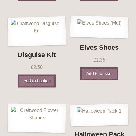
Elves Shoes
Disguise Kit
£
1.35
£
2.50
Add to basket
Add to basket
Halloween Pack