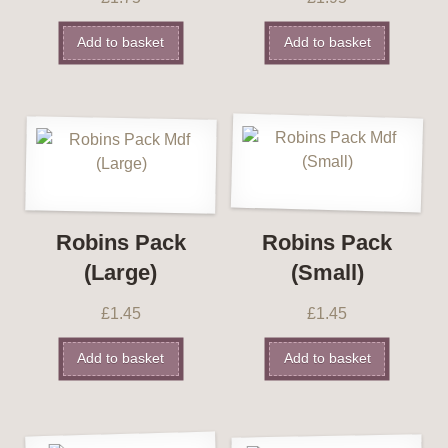
Add to basket
Add to basket
Robins Pack
Robins Pack
(Large)
(Small)
£
1.45
£
1.45
Add to basket
Add to basket