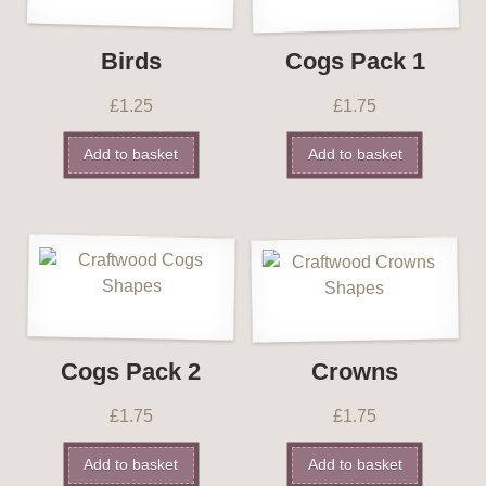
Birds
Cogs Pack 1
£
1.25
£
1.75
Add to basket
Add to basket
Cogs Pack 2
Crowns
£
1.75
£
1.75
Add to basket
Add to basket