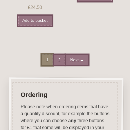
£
24.50
Add to basket
1
2
Next →
Ordering
Please note when ordering items that have
a quantity discount, for example the buttons
where you can choose
any
three buttons
for £1 that some will be displayed in your