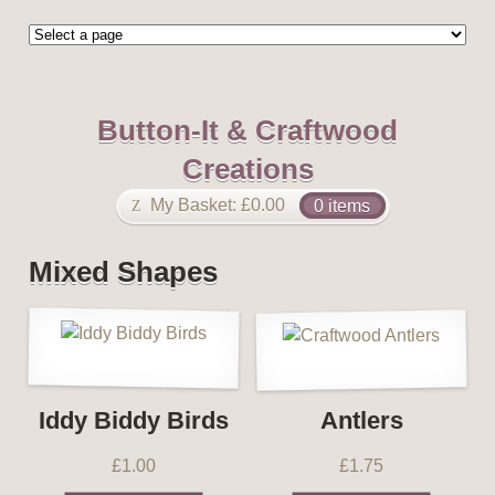
Button-It & Craftwood
Creations
My Basket:
£
0.00
0 items
Mixed Shapes
Iddy Biddy Birds
Antlers
£
1.00
£
1.75