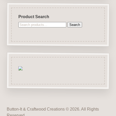
Product Search
Search
Search
for:
Button-It & Craftwood Creations © 2026. All Rights
Reserved.