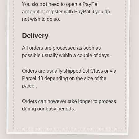
You
do not
need to open a PayPal
account or register with PayPal if you do
not wish to do so.
Delivery
All orders are processed as soon as
possible usually within a couple of days.
Orders are usually shipped 1st Class or via
Parcel 48 depending on the size of the
parcel.
Orders can however take longer to process
during our busy periods.