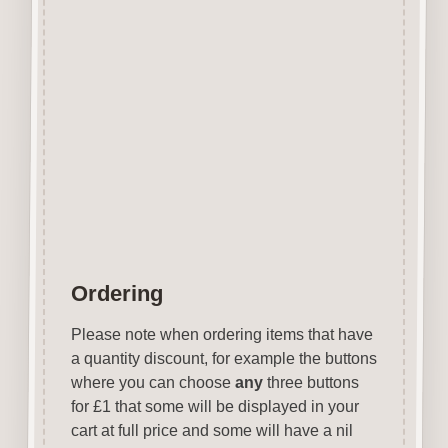
Can be easily decorated with
paper, felt pen, gel pen,
stains, inks, stamp pads, sprays
etc.
Designed & laser cut in the UK.
Colour of MDF will vary.
Items are not to scale see
above for approx size.
Ordering
Please note when ordering items that have
a quantity discount, for example the buttons
where you can choose
any
three buttons
for £1 that some will be displayed in your
cart at full price and some will have a nil