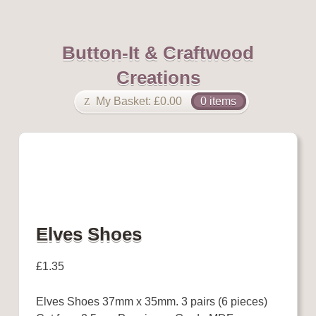
Button-It & Craftwood
Creations
My Basket:
£
0.00
0 items
Elves Shoes
£
1.35
Elves Shoes 37mm x 35mm. 3 pairs (6 pieces)