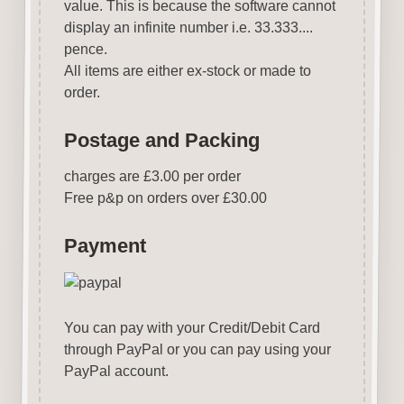
value. This is because the software cannot
display an infinite number i.e. 33.333....
pence.
All items are either ex-stock or made to
order.
Postage and Packing
charges are £3.00 per order
Free p&p on orders over £30.00
Payment
You can pay with your Credit/Debit Card
through PayPal or you can pay using your
PayPal account.