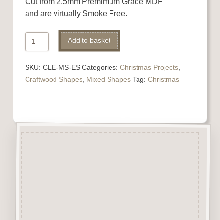
Cut from 2.5mm Premimum Grade MDF
and are virtually Smoke Free.
Elves
Add to basket
Shoes
quantity
SKU:
CLE-MS-ES
Categories:
Christmas Projects
,
Craftwood Shapes
,
Mixed Shapes
Tag:
Christmas
Description
Elves Shoes 3 pairs (6 pieces)
cut from 2.5mm Premimum
Grade MDF
and virtually Smoke Free.