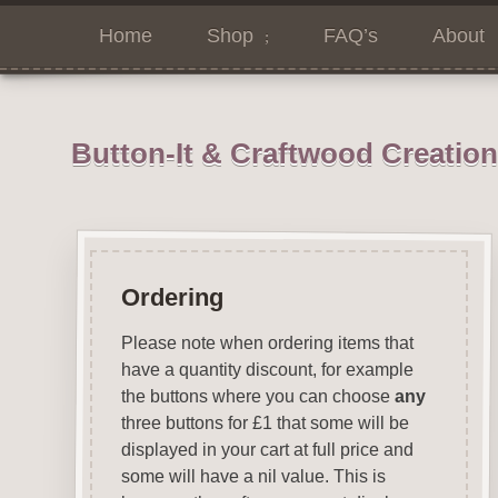
Home
Shop
FAQ’s
About
Button-It & Craftwood Creatio
Ordering
Please note when ordering items that
have a quantity discount, for example
the buttons where you can choose
any
three buttons for £1 that some will be
displayed in your cart at full price and
some will have a nil value. This is