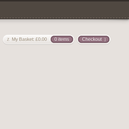
My Basket:
£
0.00
0 items
Checkout