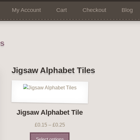
My Account
Cart
Checkout
Blog
ns
Jigsaw Alphabet Tiles
Jigsaw Alphabet Tile
£
0.15
–
£
0.25
Select options