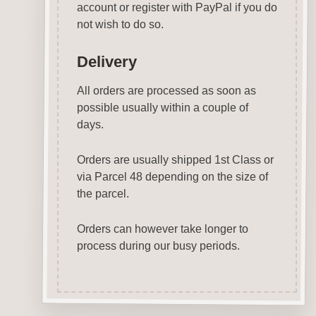
account or register with PayPal if you do
not wish to do so.
Delivery
All orders are processed as soon as
possible usually within a couple of
days.
Orders are usually shipped 1st Class or
via Parcel 48 depending on the size of
the parcel.
Orders can however take longer to
process during our busy periods.