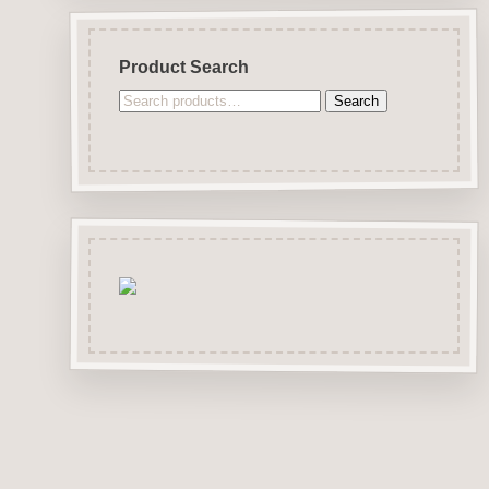
Product Search
Search
Search
for: