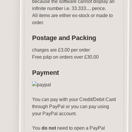
because the software cannot display an
infinite number i.e. 33.333.... pence.
All items are either ex-stock or made to
order.
Postage and Packing
charges are £3.00 per order
Free p
&
p on orders over £30.00
Payment
You can pay with your Credit/Debit Card
through PayPal or you can pay using
your PayPal account.
You
do not
need to open a PayPal