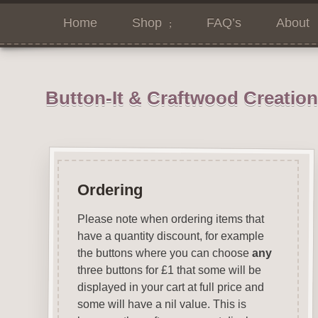
Home
Shop
FAQ’s
About
Button-It & Craftwood Creatio
Ordering
Please note when ordering items that
have a quantity discount, for example
the buttons where you can choose
any
three buttons for £1 that some will be
displayed in your cart at full price and
some will have a nil value. This is