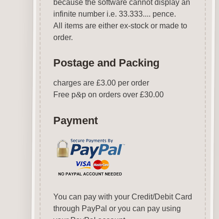
because the software cannot display an
infinite number i.e. 33.333.... pence.
All items are either ex-stock or made to
order.
Postage and Packing
charges are £3.00 per order
Free p
&
p on orders over £30.00
Payment
You can pay with your Credit/Debit Card
through PayPal or you can pay using