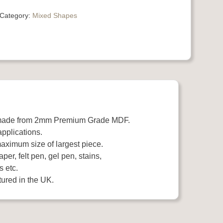
Category:
Mixed Shapes
 made from 2mm Premium Grade MDF.
applications.
aximum size of largest piece.
per, felt pen, gel pen, stains,
s etc.
ured in the UK.