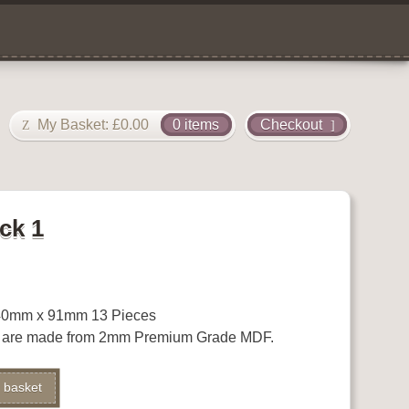
My Basket:
£
0.00
0 items
Checkout
ck 1
0mm x 91mm 13 Pieces
s are made from 2mm Premium Grade MDF.
Alternative:
 basket