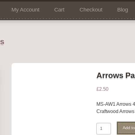
My Account
Cart
Checkout
Blog
ns
Arrows Pa
£
2.50
MS-AW1 Arrows 4
Craftwood Arrow
Arrows
Add to
Pack