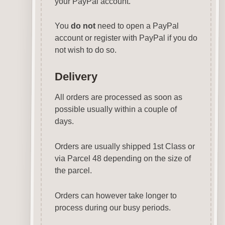
your PayPal account.
You
do not
need to open a PayPal
account or register with PayPal if you do
not wish to do so.
Delivery
All orders are processed as soon as
possible usually within a couple of
days.
Orders are usually shipped 1st Class or
via Parcel 48 depending on the size of
the parcel.
Orders can however take longer to
process during our busy periods.