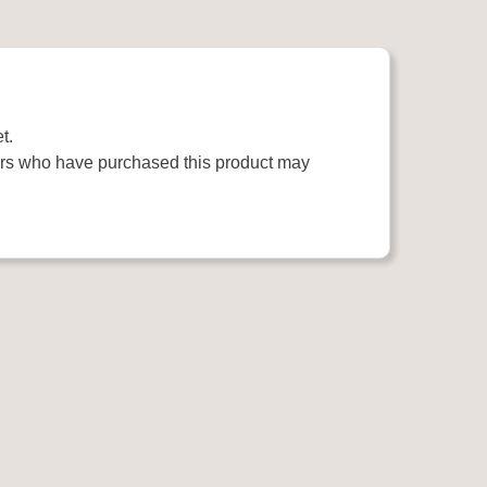
t.
rs who have purchased this product may