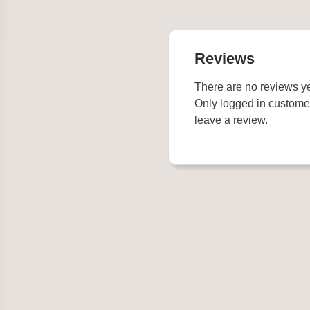
Reviews
There are no reviews ye
Only logged in custome
leave a review.