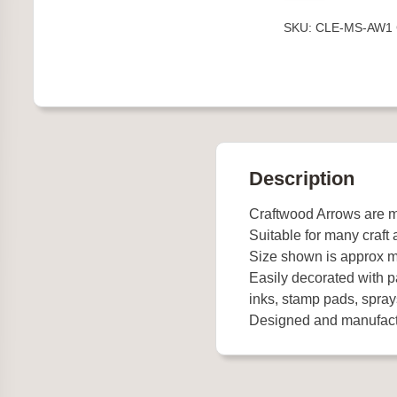
1
SKU:
CLE-MS-AW1
quantity
Description
Craftwood Arrows are
Suitable for many craft 
Size shown is approx m
Easily decorated with pa
inks, stamp pads, spray
Designed and manufact