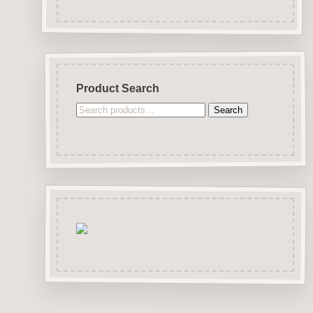
Product Search
Search
Search
for: