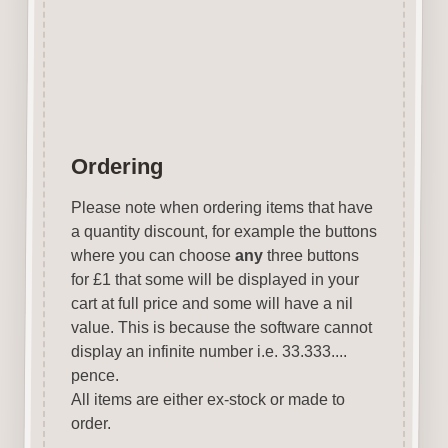
pads, sprays etc.
Designed & Laser Cut in the
UK by Craftwood Creations.
Ordering
Please note when ordering items that have
a quantity discount, for example the buttons
where you can choose
any
three buttons
for £1 that some will be displayed in your
cart at full price and some will have a nil
value. This is because the software cannot
display an infinite number i.e. 33.333....
pence.
All items are either ex-stock or made to
order.