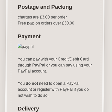
Postage and Packing
charges are £3.00 per order
Free p
&
p on orders over £30.00
Payment
You can pay with your Credit/Debit Card
through PayPal or you can pay using your
PayPal account.
You
do not
need to open a PayPal
account or register with PayPal if you do
not wish to do so.
Delivery