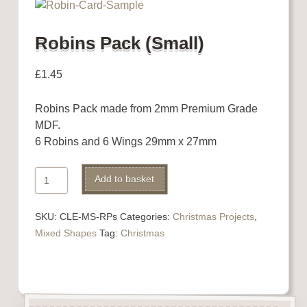
Robins Pack (Small)
£
1.45
Robins Pack made from 2mm Premium Grade
MDF.
6 Robins and 6 Wings 29mm x 27mm
Robins
Alternative:
Add to basket
Pack
(Small)
SKU:
CLE-MS-RPs
Categories:
Christmas Projects
,
quantity
Mixed Shapes
Tag:
Christmas