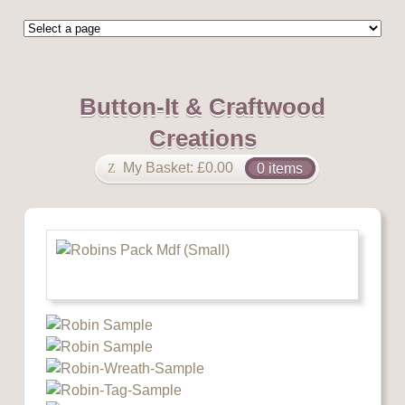
Button-It & Craftwood
Creations
My Basket:
£
0.00
0 items