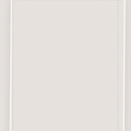
Description
Robins Pack is made from 2mm
Premium Grade MDF.
6 Robins, 6 Wings
Suitable for many craft
applications.
Size shown is approx size each
piece.
Robins Blog Post and to
Decorate
HERE
How to Decorate Your Robins
VIDEO
About our Mdf Products