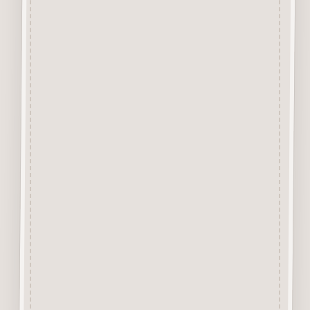
Our aim is to use the very best
materials, our “Craftwood”
products are cut from 2.5 mm
Premium Grade MDF
We engrave and cut the mdf at
600 dpi.
Up to 100% Smoke Free
Surface, the very nature of laser
cutting products from mdf
means they will have a dark
edge however due to our
manufacturing process and
quality of the laser we use the
surface shows virtually none of
the staining generally
associated with laser cut mdf.
No sanding required.
Easily decorated with paper, felt
pen, gel pen, stains, inks, stamp