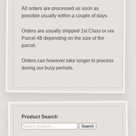
All orders are processed as soon as
possible usually within a couple of days.
Orders are usually shipped 1st Class or via
Parcel 48 depending on the size of the
parcel.
Orders can however take longer to process
during our busy periods.
Product Search
Search
Search
for: