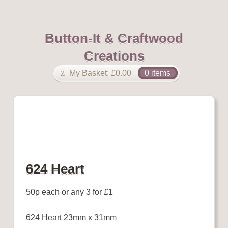
Button-It & Craftwood
Creations
My Basket:
£
0.00
0 items
624 Heart
50p each or any 3 for £1
624 Heart 23mm x 31mm