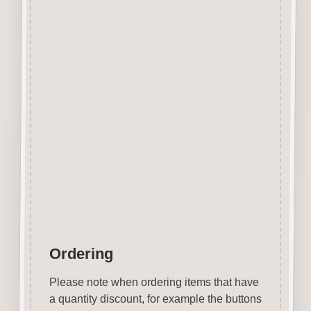
The items shown are not to
scale, please see above for
individual
product dimension.
Button-It embellishments are
easily decorated with felt pens,
paint,
gel pen, stickles, stain etc.
Wood is a natural product
therefore grain and tone will
vary.
Ordering
Please note when ordering items that have
a quantity discount, for example the buttons