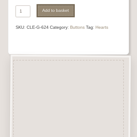
624
Add to basket
Heart
quantity
SKU:
CLE-G-624
Category:
Buttons
Tag:
Hearts
Description
“Button-It” Buttons are highly
detailed laser engraved and cut
Button/Embellishments made
from approx 3mm solid
Beechwood.
Designed and manufactured in
the UK.