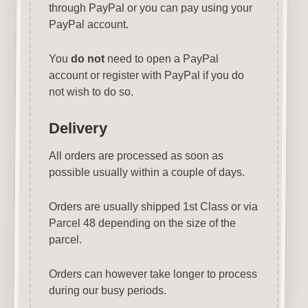
through PayPal or you can pay using your
PayPal account.
You
do not
need to open a PayPal
account or register with PayPal if you do
not wish to do so.
Delivery
All orders are processed as soon as
possible usually within a couple of days.
Orders are usually shipped 1st Class or via
Parcel 48 depending on the size of the
parcel.
Orders can however take longer to process
during our busy periods.