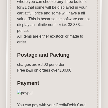
where you can choose
any
three buttons
for £1 that some will be displayed in your
cart at full price and some will have a nil
value. This is because the software cannot
display an infinite number i.e. 33.333....
pence.
All items are either ex-stock or made to
order.
Postage and Packing
charges are £3.00 per order
Free p&p on orders over £30.00
Payment
You can pay with your Credit/Debit Card