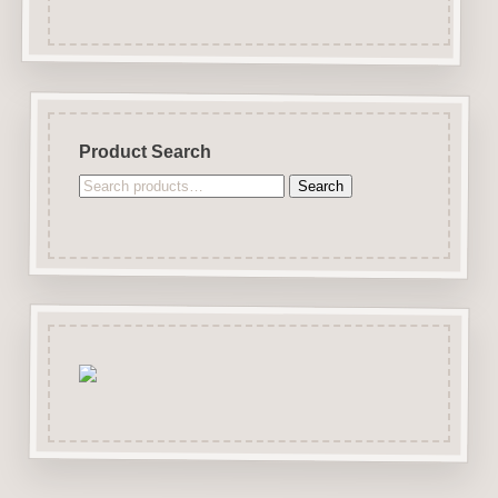
Product Search
Search
Search
for: