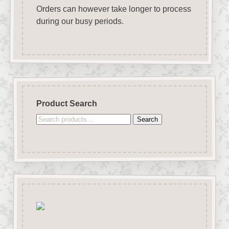
Orders can however take longer to process
during our busy periods.
Product Search
Search
Search
for: