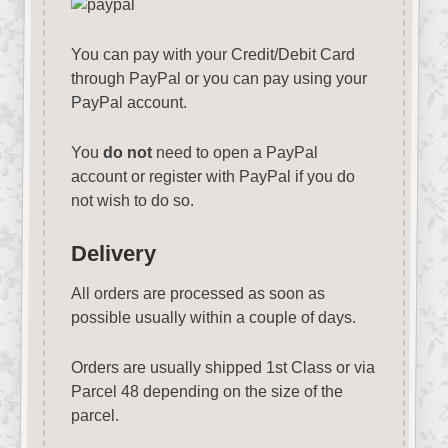
You can pay with your Credit/Debit Card
through PayPal or you can pay using your
PayPal account.
You
do not
need to open a PayPal
account or register with PayPal if you do
not wish to do so.
Delivery
All orders are processed as soon as
possible usually within a couple of days.
Orders are usually shipped 1st Class or via
Parcel 48 depending on the size of the
parcel.