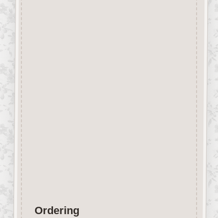
Beechwood.
Designed and manufactured in
the UK.
The items shown are not to
scale, please see above for
individual
product dimension.
Button-It embellishments are
easily decorated with felt pens,
paint,
gel pen, stickles, stain etc.
Wood is a natural product
therefore grain and tone will
vary.
Ordering