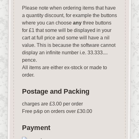
Please note when ordering items that have
a quantity discount, for example the buttons
where you can choose
any
three buttons
for £1 that some will be displayed in your
cart at full price and some will have a nil
value. This is because the software cannot
display an infinite number i.e. 33.333....
pence.
All items are either ex-stock or made to
order.
Postage and Packing
charges are £3.00 per order
Free p
&
p on orders over £30.00
Payment