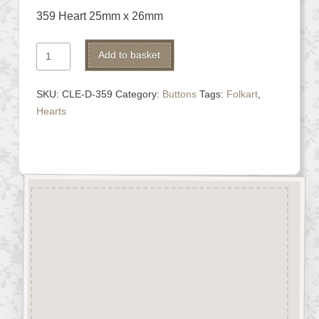
359 Heart 25mm x 26mm
359
Alternative:
Add to basket
Heart
quantity
SKU:
CLE-D-359
Category:
Buttons
Tags:
Folkart
,
Hearts
Description
“Button-It” Buttons are highly
detailed laser engraved and cut
Button/Embellishments made
from approx 3mm solid