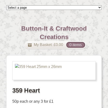
Button-It & Craftwood
Creations
My Basket:
£
0.00
0 items
359 Heart
50p each or any 3 for £1