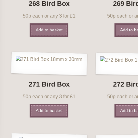
268 Bird Box
269 Bir
50p each or any 3 for £1
50p each or an
Add to basket
Add to b
271 Bird Box
272 Bir
50p each or any 3 for £1
50p each or an
Add to basket
Add to b