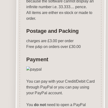
because the software cannot display an
infinite number i.e. 33.333.... pence.
All items are either ex-stock or made to
order.
Postage and Packing
charges are £3.00 per order
Free p
&
p on orders over £30.00
Payment
You can pay with your Credit/Debit Card
through PayPal or you can pay using
your PayPal account.
You
do not
need to open a PayPal