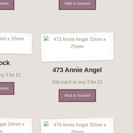
asket
Add to basket
ock
473 Annie Angel
y 3 for £1
50p each or any 3 for £1
asket
Add to basket