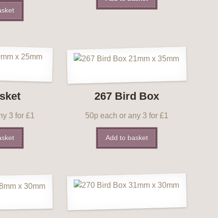
asket
sket
267 Bird Box
y 3 for £1
50p each or any 3 for £1
asket
Add to basket