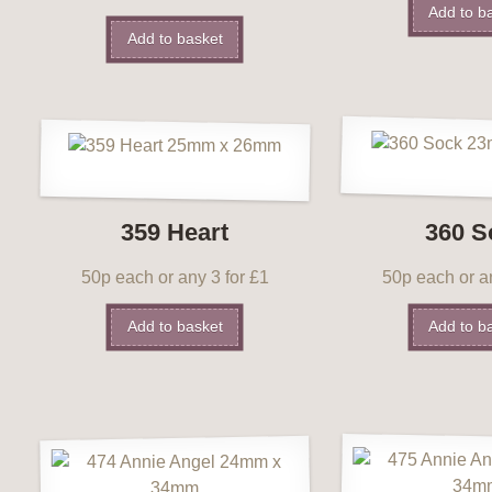
Add to b
Add to basket
359 Heart
360 S
50p each or any 3 for £1
50p each or an
Add to basket
Add to b