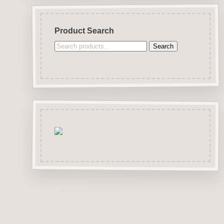
Product Search
Search
Search
for: