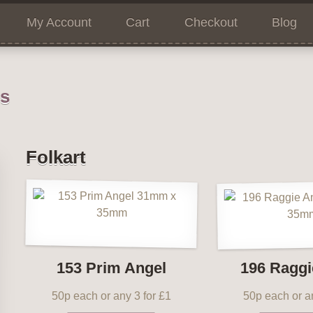
My Account
Cart
Checkout
Blog
ns
Folkart
153 Prim Angel
196 Raggi
50p each or any 3 for £1
50p each or an