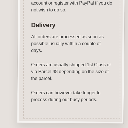
account or register with PayPal if you do
not wish to do so.
Delivery
All orders are processed as soon as
possible usually within a couple of
days.
Orders are usually shipped 1st Class or
via Parcel 48 depending on the size of
the parcel.
Orders can however take longer to
process during our busy periods.