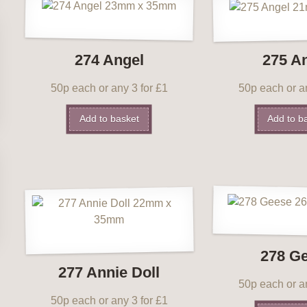
274 Angel
275 A
50p each or any 3 for £1
50p each or an
Add to basket
Add to b
278 G
277 Annie Doll
50p each or an
50p each or any 3 for £1