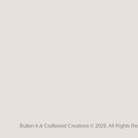
Button-It
&
Craftwood Creations © 2026. All Rights Re