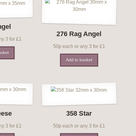
ngel
276 Rag Angel
y 3 for £1
50p each or any 3 for £1
asket
Add to basket
eese
358 Star
y 3 for £1
50p each or any 3 for £1