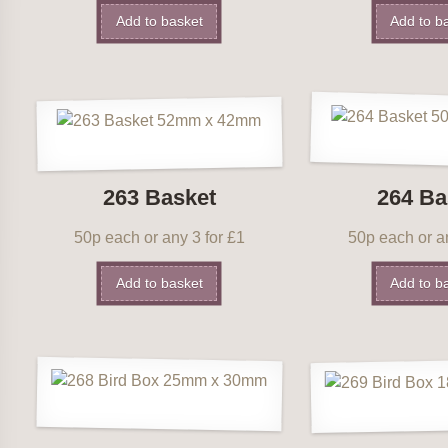
Add to basket
Add to b
263 Basket
264 Ba
50p each or any 3 for £1
50p each or an
Add to basket
Add to b