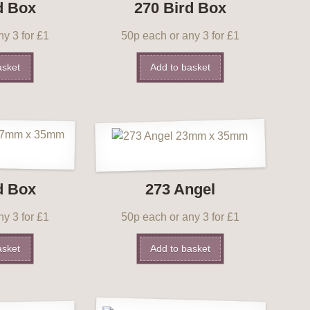
d Box
270 Bird Box
y 3 for £1
50p each or any 3 for £1
asket
Add to basket
d Box
273 Angel
y 3 for £1
50p each or any 3 for £1
asket
Add to basket