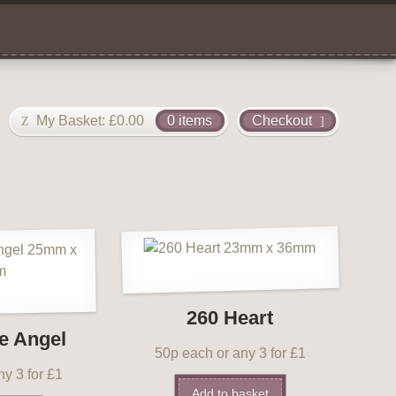
My Basket:
£
0.00
0 items
Checkout
260 Heart
e Angel
50p each or any 3 for £1
y 3 for £1
Add to basket