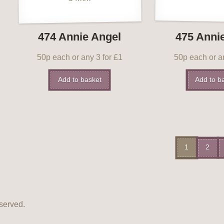
474 Annie Angel
475 Anni
50p each or any 3 for £1
50p each or an
Add to basket
Add to b
1
2
served.