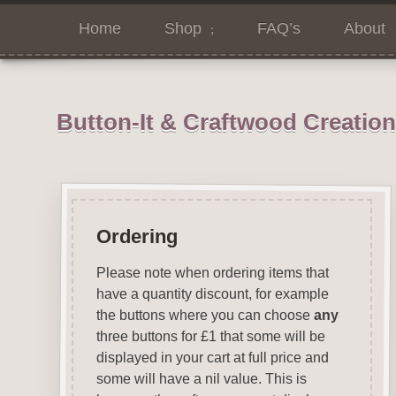
Home
Shop
FAQ’s
About
Button-It & Craftwood Creatio
Ordering
Please note when ordering items that
have a quantity discount, for example
the buttons where you can choose
any
three buttons for £1 that some will be
displayed in your cart at full price and
some will have a nil value. This is