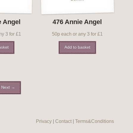
e Angel
476 Annie Angel
y 3 for £1
50p each or any 3 for £1
asket
Add to basket
Next →
Privacy
|
Contact
|
Terms&Conditions