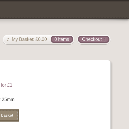
My Basket:
£
0.00
0 items
Checkout
for £1
x 25mm
Alternative:
 basket