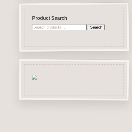
Product Search
Search
Search
for: