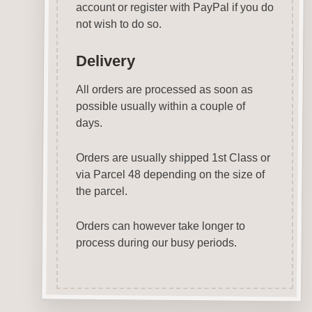
account or register with PayPal if you do
not wish to do so.
Delivery
All orders are processed as soon as
possible usually within a couple of
days.
Orders are usually shipped 1st Class or
via Parcel 48 depending on the size of
the parcel.
Orders can however take longer to
process during our busy periods.