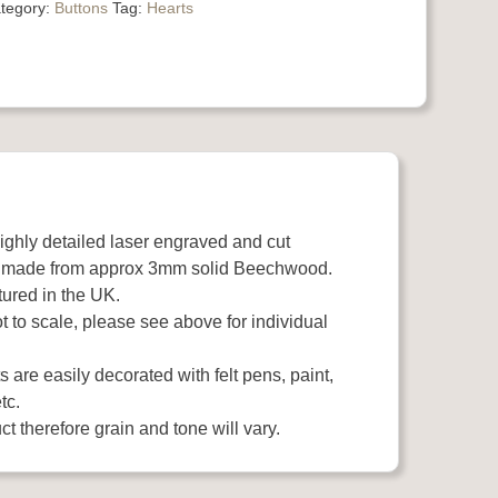
tegory:
Buttons
Tag:
Hearts
highly detailed laser engraved and cut
 made from approx 3mm solid Beechwood.
ured in the UK.
 to scale, please see above for individual
 are easily decorated with felt pens, paint,
tc.
t therefore grain and tone will vary.