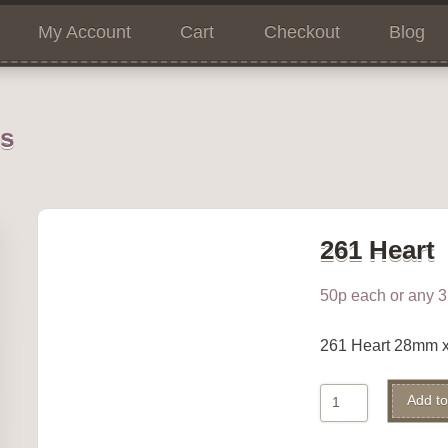
My Account
Cart
Checkout
Blog
ns
261 Heart
50p each or any 3 
261 Heart 28mm 
261
Add to
Heart
quantity