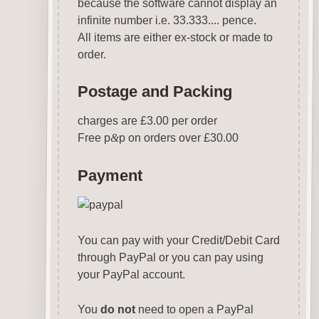
because the software cannot display an
infinite number i.e. 33.333.... pence.
All items are either ex-stock or made to
order.
Postage and Packing
charges are £3.00 per order
Free p
&
p on orders over £30.00
Payment
You can pay with your Credit/Debit Card
through PayPal or you can pay using
your PayPal account.
You
do not
need to open a PayPal