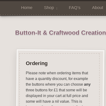
Home
Shop
FAQ’s
About
Button-It & Craftwood Creatio
Ordering
Please note when ordering items that
have a quantity discount, for example
the buttons where you can choose
any
three buttons for £1 that some will be
displayed in your cart at full price and
some will have a nil value. This is