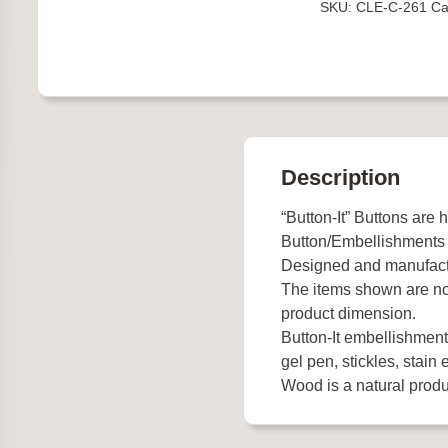
SKU:
CLE-C-261
Ca
Description
“Button-It” Buttons are 
Button/Embellishments
Designed and manufact
The items shown are not
product dimension.
Button-It embellishments
gel pen, stickles, stain e
Wood is a natural produc