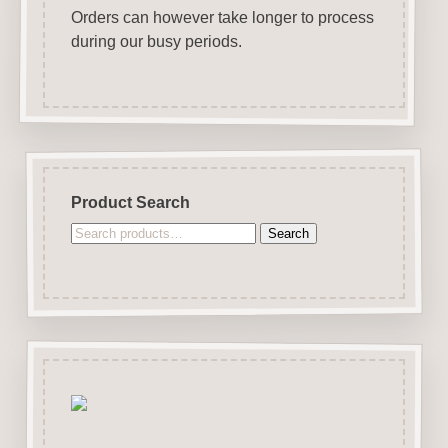
Orders can however take longer to process
during our busy periods.
Product Search
Search
Search
for: