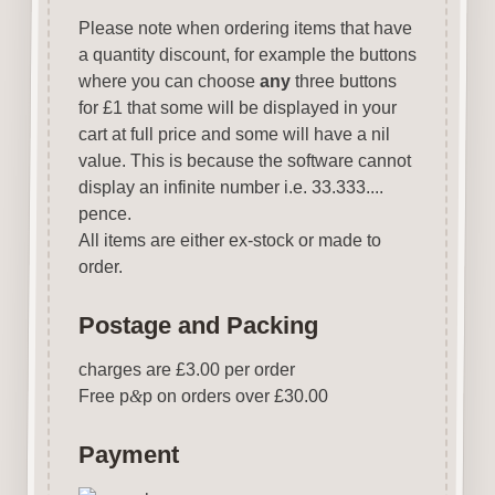
Please note when ordering items that have
a quantity discount, for example the buttons
where you can choose
any
three buttons
for £1 that some will be displayed in your
cart at full price and some will have a nil
value. This is because the software cannot
display an infinite number i.e. 33.333....
pence.
All items are either ex-stock or made to
order.
Postage and Packing
charges are £3.00 per order
Free p
&
p on orders over £30.00
Payment