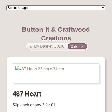
Button-It & Craftwood
Creations
My Basket:
£
0.00
0 items
487 Heart
50p each or any 3 for £1