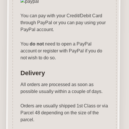
You can pay with your Credit/Debit Card
through PayPal or you can pay using your
PayPal account.
You
do not
need to open a PayPal
account or register with PayPal if you do
not wish to do so.
Delivery
All orders are processed as soon as
possible usually within a couple of days.
Orders are usually shipped 1st Class or via
Parcel 48 depending on the size of the
parcel.