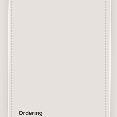
Beechwood.
Designed and manufactured in
the UK.
The items shown are not to
scale, please see above for
individual
product dimension.
Button-It embellishments are
easily decorated with felt pens,
paint,
gel pen, stickles, stain etc.
Wood is a natural product
therefore grain and tone will
vary.
Ordering