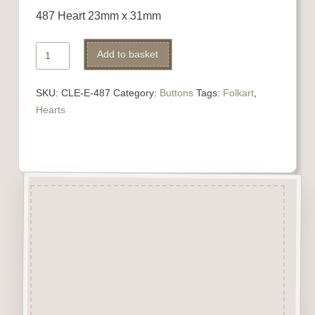
487 Heart 23mm x 31mm
487
Alternative:
Add to basket
Heart
quantity
SKU:
CLE-E-487
Category:
Buttons
Tags:
Folkart
,
Hearts
Description
“Button-It” Buttons are highly
detailed laser engraved and cut
Button/Embellishments made
from approx 3mm solid