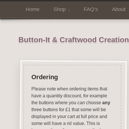
Home
Shop
FAQ’s
About
Button-It & Craftwood Creatio
Ordering
Please note when ordering items that
have a quantity discount, for example
the buttons where you can choose
any
three buttons for £1 that some will be
displayed in your cart at full price and
some will have a nil value. This is