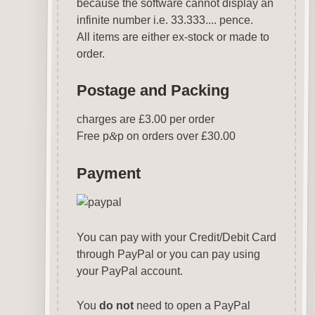
because the software cannot display an
infinite number i.e. 33.333.... pence.
All items are either ex-stock or made to
order.
Postage and Packing
charges are £3.00 per order
Free p
&
p on orders over £30.00
Payment
You can pay with your Credit/Debit Card
through PayPal or you can pay using
your PayPal account.
You
do not
need to open a PayPal