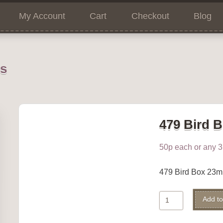
My Account
Cart
Checkout
Blog
ns
479 Bird 
50p each or any 3 
479 Bird Box 23
479
Add to
Bird
Box