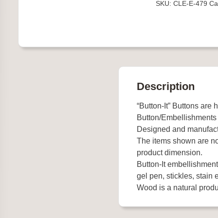
SKU:
CLE-E-479
Ca
quantity
Description
“Button-It” Buttons are 
Button/Embellishments
Designed and manufact
The items shown are not
product dimension.
Button-It embellishments
gel pen, stickles, stain e
Wood is a natural produc