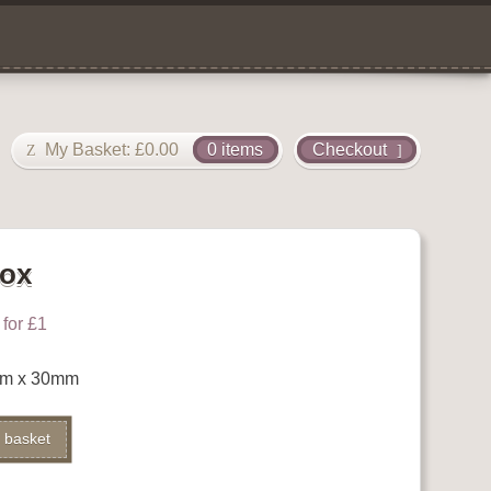
My Basket:
£
0.00
0 items
Checkout
Box
for £1
mm x 30mm
Alternative:
 basket