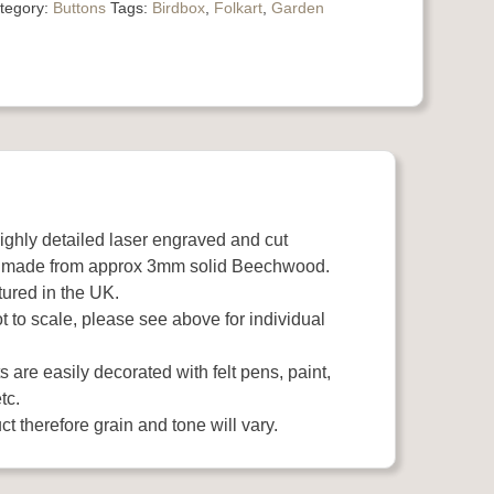
tegory:
Buttons
Tags:
Birdbox
,
Folkart
,
Garden
highly detailed laser engraved and cut
 made from approx 3mm solid Beechwood.
ured in the UK.
 to scale, please see above for individual
 are easily decorated with felt pens, paint,
tc.
t therefore grain and tone will vary.