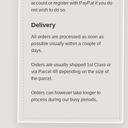
account or register with PayPal if you do
not wish to do so.
Delivery
All orders are processed as soon as
possible usually within a couple of
days.
Orders are usually shipped 1st Class or
via Parcel 48 depending on the size of
the parcel.
Orders can however take longer to
process during our busy periods.