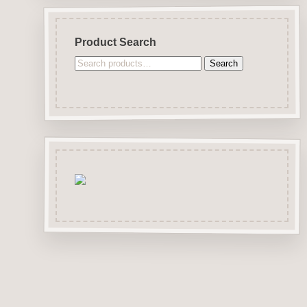
Product Search
Search
Search
for: