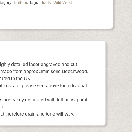
tegory:
Buttons
Tags:
Boots
,
Wild West
highly detailed laser engraved and cut
 made from approx 3mm solid Beechwood.
ured in the UK.
 to scale, please see above for individual
 are easily decorated with felt pens, paint,
tc.
t therefore grain and tone will vary.