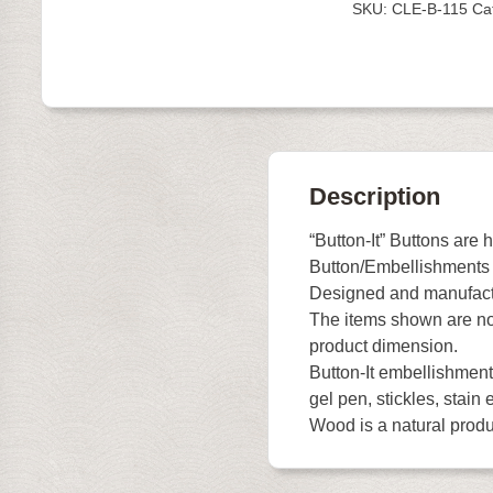
SKU:
CLE-B-115
Ca
quantity
Description
“Button-It” Buttons are 
Button/Embellishments
Designed and manufact
The items shown are not
product dimension.
Button-It embellishments
gel pen, stickles, stain e
Wood is a natural produc