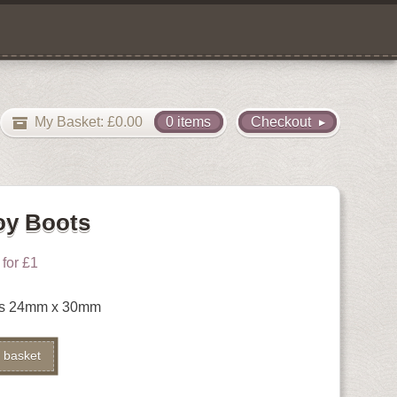
My Basket:
£
0.00
0 items
Checkout
oy Boots
for £1
ts 24mm x 30mm
Alternative:
 basket