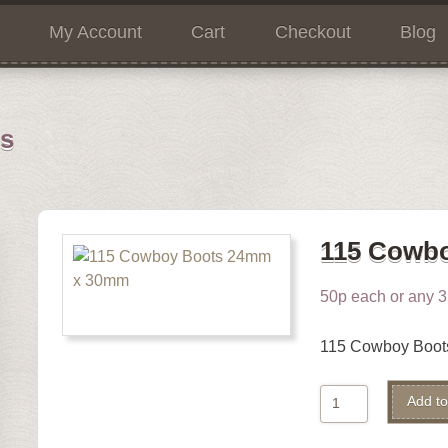
My Account
Cart
Checkout
Blog
ns
115 Cowb
50p each or any 3 
115 Cowboy Boo
115
Add to
Cowboy
Boots