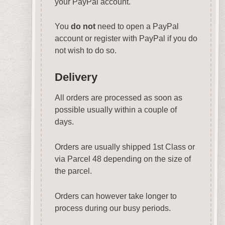
your PayPal account.
You
do not
need to open a PayPal
account or register with PayPal if you do
not wish to do so.
Delivery
All orders are processed as soon as
possible usually within a couple of
days.
Orders are usually shipped 1st Class or
via Parcel 48 depending on the size of
the parcel.
Orders can however take longer to
process during our busy periods.