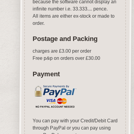
because the software cannot display an
infinite number i.e. 33.333.... pence.
All items are either ex-stock or made to
order.
Postage and Packing
charges are £3.00 per order
Free p
&
p on orders over £30.00
Payment
You can pay with your Credit/Debit Card
through PayPal or you can pay using