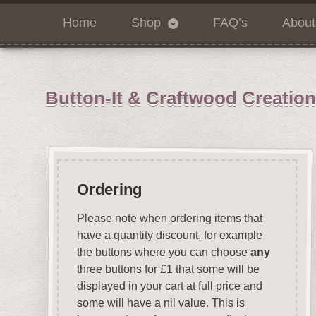
Home
Shop
FAQ’s
About
Button-It & Craftwood Creatio
Ordering
Please note when ordering items that
have a quantity discount, for example
the buttons where you can choose
any
three buttons for £1 that some will be
displayed in your cart at full price and
some will have a nil value. This is