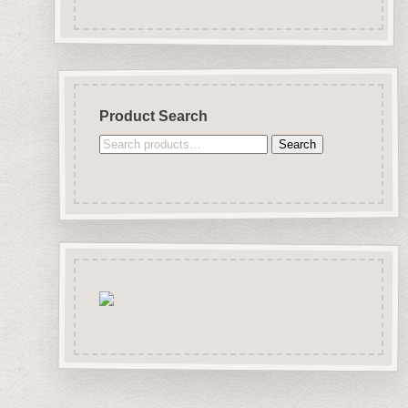
Product Search
Search
Search
for: