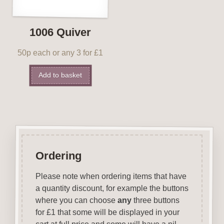
1006 Quiver
50p each or any 3 for £1
Add to basket
Ordering
Please note when ordering items that have
a quantity discount, for example the buttons
where you can choose
any
three buttons
for £1 that some will be displayed in your