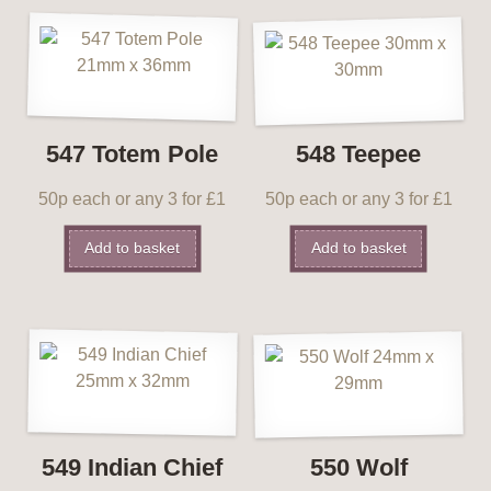
547 Totem Pole
548 Teepee
50p each or any 3 for £1
50p each or any 3 for £1
Add to basket
Add to basket
549 Indian Chief
550 Wolf