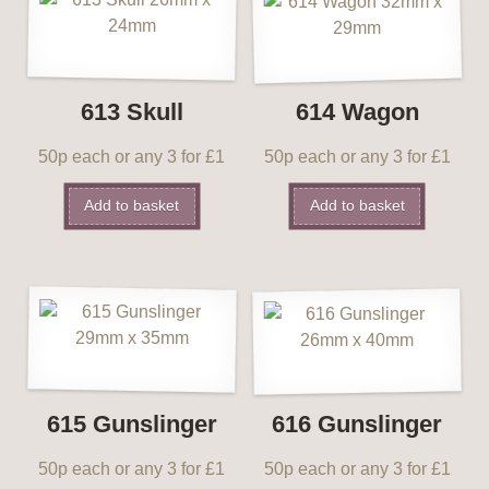
613 Skull
614 Wagon
50p each or any 3 for £1
50p each or any 3 for £1
Add to basket
Add to basket
615 Gunslinger
616 Gunslinger
50p each or any 3 for £1
50p each or any 3 for £1