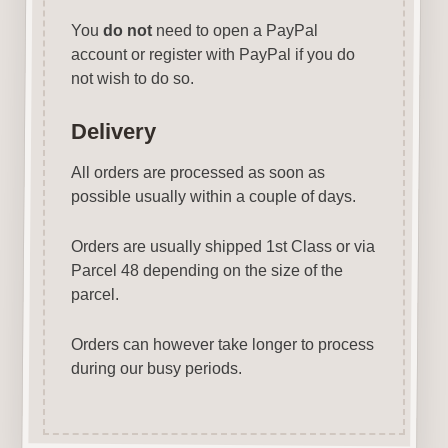
You
do not
need to open a PayPal
account or register with PayPal if you do
not wish to do so.
Delivery
All orders are processed as soon as
possible usually within a couple of days.
Orders are usually shipped 1st Class or via
Parcel 48 depending on the size of the
parcel.
Orders can however take longer to process
during our busy periods.