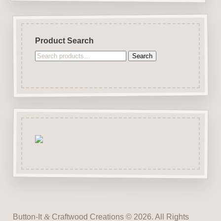
Product Search
Search
Search
for:
Button-It
&
Craftwood Creations © 2026. All Rights