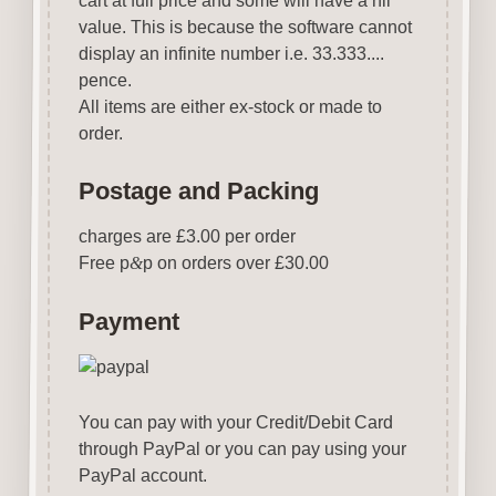
cart at full price and some will have a nil
value. This is because the software cannot
display an infinite number i.e. 33.333....
pence.
All items are either ex-stock or made to
order.
Postage and Packing
charges are £3.00 per order
Free p
&
p on orders over £30.00
Payment
You can pay with your Credit/Debit Card
through PayPal or you can pay using your
PayPal account.