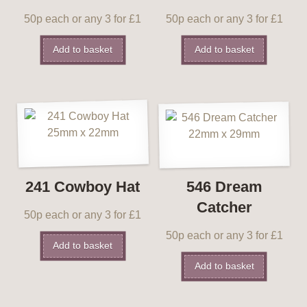
50p each or any 3 for £1
50p each or any 3 for £1
Add to basket
Add to basket
241 Cowboy Hat
546 Dream
Catcher
50p each or any 3 for £1
50p each or any 3 for £1
Add to basket
Add to basket