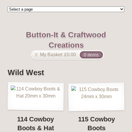
Button-It & Craftwood
Creations
My Basket:
£
0.00
0 items
Wild West
114 Cowboy
115 Cowboy
Boots & Hat
Boots