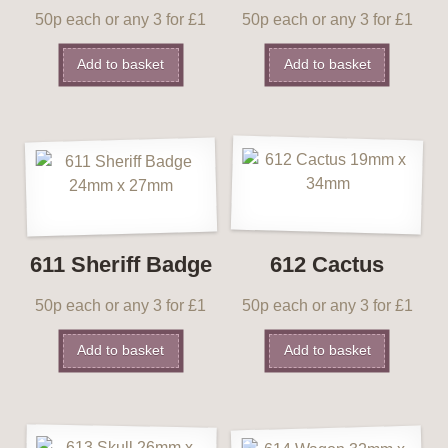
50p each or any 3 for £1
50p each or any 3 for £1
Add to basket
Add to basket
611 Sheriff Badge
612 Cactus
50p each or any 3 for £1
50p each or any 3 for £1
Add to basket
Add to basket