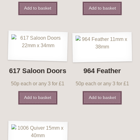
Add to basket
Add to basket
617 Saloon Doors
964 Feather
50p each or any 3 for £1
50p each or any 3 for £1
Add to basket
Add to basket