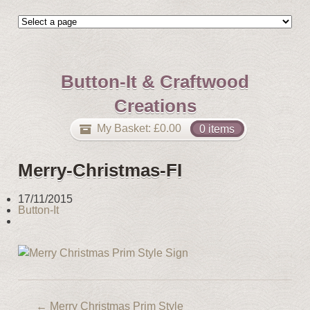
Button-It & Craftwood
Creations
My Basket:
£
0.00
0 items
Merry-Christmas-FI
17/11/2015
Button-It
←
Merry Christmas Prim Style