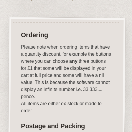
Ordering
Please note when ordering items that have
a quantity discount, for example the buttons
where you can choose
any
three buttons
for £1 that some will be displayed in your
cart at full price and some will have a nil
value. This is because the software cannot
display an infinite number i.e. 33.333....
pence.
All items are either ex-stock or made to
order.
Postage and Packing