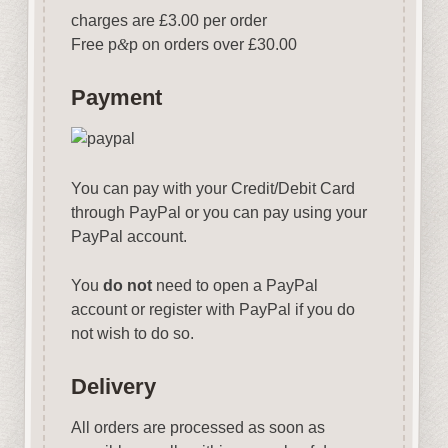
charges are £3.00 per order
Free p
&
p on orders over £30.00
Payment
You can pay with your Credit/Debit Card
through PayPal or you can pay using your
PayPal account.
You
do not
need to open a PayPal
account or register with PayPal if you do
not wish to do so.
Delivery
All orders are processed as soon as