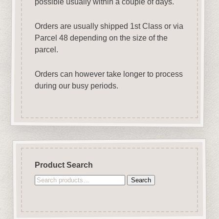
possible usually within a couple of days.
Orders are usually shipped 1st Class or via
Parcel 48 depending on the size of the
parcel.
Orders can however take longer to process
during our busy periods.
Product Search
Search
Search
for: