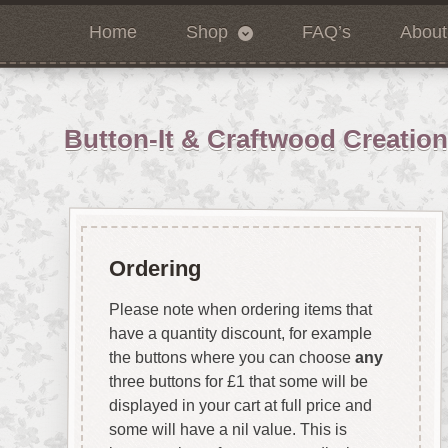
Home
Shop
FAQ’s
About
Button-It & Craftwood Creatio
Ordering
Please note when ordering items that
have a quantity discount, for example
the buttons where you can choose
any
three buttons for £1 that some will be
displayed in your cart at full price and
some will have a nil value. This is