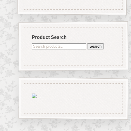
Product Search
Search
Search
for: