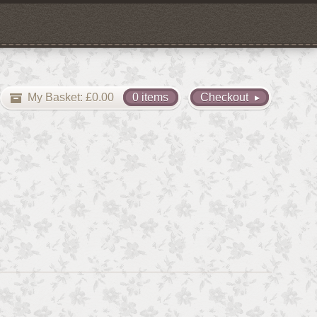
My Basket:
£
0.00
0 items
Checkout