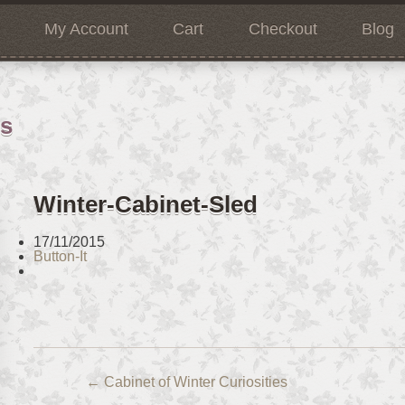
My Account
Cart
Checkout
Blog
ns
Winter-Cabinet-Sled
17/11/2015
Button-It
←
Cabinet of Winter Curiosities