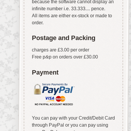
because the software cannot display an
infinite number i.e. 33.333.... pence.
All items are either ex-stock or made to
order.
Postage and Packing
charges are £3.00 per order
Free p
&
p on orders over £30.00
Payment
You can pay with your Credit/Debit Card
through PayPal or you can pay using