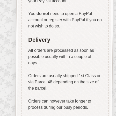
your PayPal account.
You
do not
need to open a PayPal
account or register with PayPal if you do
not wish to do so.
Delivery
All orders are processed as soon as
possible usually within a couple of
days.
Orders are usually shipped 1st Class or
via Parcel 48 depending on the size of
the parcel.
Orders can however take longer to
process during our busy periods.