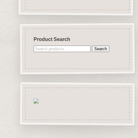
Product Search
Search
Search
for: