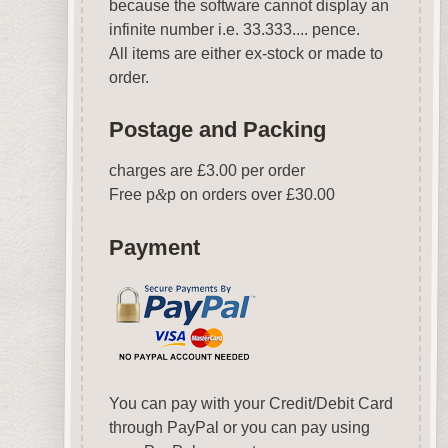
because the software cannot display an
infinite number i.e. 33.333.... pence.
All items are either ex-stock or made to
order.
Postage and Packing
charges are £3.00 per order
Free p
&
p on orders over £30.00
Payment
You can pay with your Credit/Debit Card
through PayPal or you can pay using