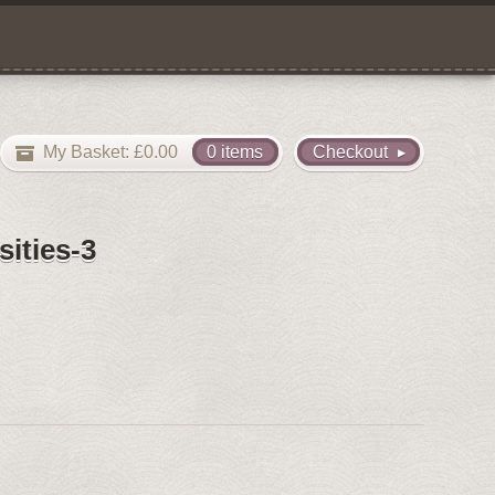
My Basket:
£
0.00
0 items
Checkout
ities-3