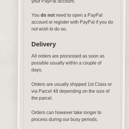
your PayPal account.
You
do not
need to open a PayPal
account or register with PayPal if you do
not wish to do so.
Delivery
All orders are processed as soon as
possible usually within a couple of
days.
Orders are usually shipped 1st Class or
via Parcel 48 depending on the size of
the parcel.
Orders can however take longer to
process during our busy periods.