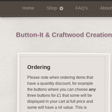
Home
Shop
FAQ’s
About
Button-It & Craftwood Creatio
Ordering
Please note when ordering items that
have a quantity discount, for example
the buttons where you can choose
any
three buttons for £1 that some will be
displayed in your cart at full price and
some will have a nil value. This is