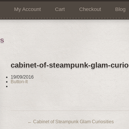
My Account
Cart
Checkout
Blog
ns
cabinet-of-steampunk-glam-curios
19/09/2016
Button-It
←
Cabinet of Steampunk Glam Curiosities