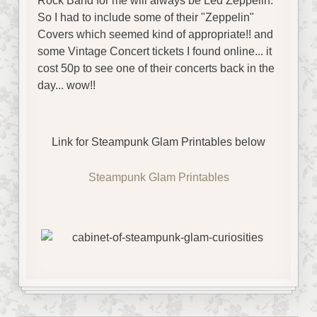
Rock Band for me will always be Led Zeppelin.
So I had to include some of their "Zeppelin"
Covers which seemed kind of appropriate!! and
some Vintage Concert tickets I found online... it
cost 50p to see one of their concerts back in the
day... wow!!
Link for Steampunk Glam Printables below
Steampunk Glam Printables