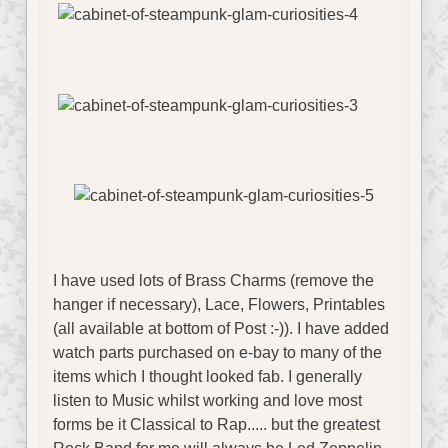
I have used lots of Brass Charms (remove the
hanger if necessary), Lace, Flowers, Printables
(all available at bottom of Post :-)). I have added
watch parts purchased on e-bay to many of the
items which I thought looked fab. I generally
listen to Music whilst working and love most
forms be it Classical to Rap..... but the greatest