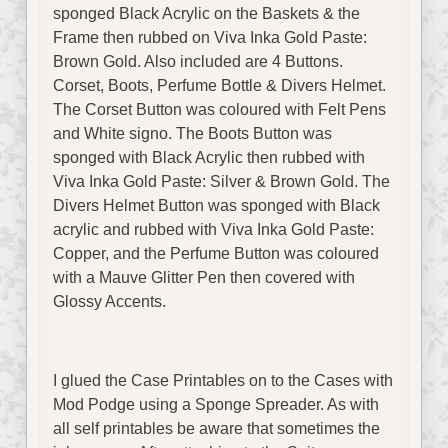
sponged Black Acrylic on the Baskets & the
Frame then rubbed on Viva Inka Gold Paste:
Brown Gold. Also included are 4 Buttons.
Corset, Boots, Perfume Bottle & Divers Helmet.
The Corset Button was coloured with Felt Pens
and White signo. The Boots Button was
sponged with Black Acrylic then rubbed with
Viva Inka Gold Paste: Silver & Brown Gold. The
Divers Helmet Button was sponged with Black
acrylic and rubbed with Viva Inka Gold Paste:
Copper, and the Perfume Button was coloured
with a Mauve Glitter Pen then covered with
Glossy Accents.
I glued the Case Printables on to the Cases with
Mod Podge using a Sponge Spreader. As with
all self printables be aware that sometimes the