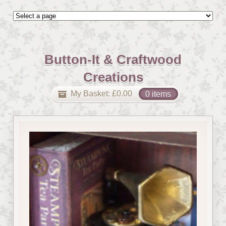
Button-It & Craftwood
Creations
My Basket:
£
0.00
0 items