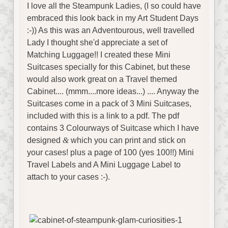
I love all the Steampunk Ladies, (I so could have
embraced this look back in my Art Student Days
:-)) As this was an Adventourous, well travelled
Lady I thought she'd appreciate a set of
Matching Luggage!! I created these Mini
Suitcases specially for this Cabinet, but these
would also work great on a Travel themed
Cabinet.... (mmm....more ideas...) .... Anyway the
Suitcases come in a pack of 3 Mini Suitcases,
included with this is a link to a pdf. The pdf
contains 3 Colourways of Suitcase which I have
designed
&
which you can print and stick on
your cases! plus a page of 100 (yes 100!!) Mini
Travel Labels and A Mini Luggage Label to
attach to your cases :-).