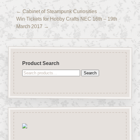
←
Cabinet of Steampunk Curiosities
Win Tickets for Hobby Crafts NEC 16th – 19th
March 2017
→
Product Search
Search
Search
for: