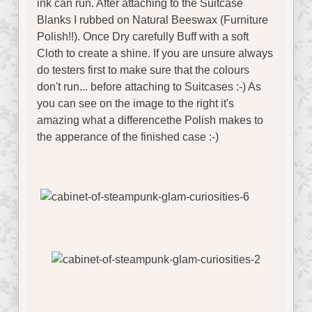
ink can run. After attaching to the Suitcase
Blanks I rubbed on Natural Beeswax (Furniture
Polish!!). Once Dry carefully Buff with a soft
Cloth to create a shine. If you are unsure always
do testers first to make sure that the colours
don't run... before attaching to Suitcases :-) As
you can see on the image to the right it's
amazing what a differencethe Polish makes to
the apperance of the finished case :-)