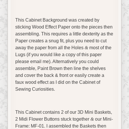
This Cabinet Background was created by
sticking Wood Effect Paper onto the pieces then
assembling. This requires a little dexterity as the
Paper creates a snug fit, plus you need to cut
away the paper from all the Holes
&
most of the
Lugs (if you would like a copy of this paper
please email me). Alternatively you could
assemble, Paint Brown then line the shelves
and cover the back & front or easily create a
faux wood effect as I did on the Cabinet of
Sewing Curiosities.
This Cabinet contains 2 of our 3D Mini Baskets,
2 Midi Flower Buttons stuck together
&
our Mini-
Frame: MF-01. I assembled the Baskets then