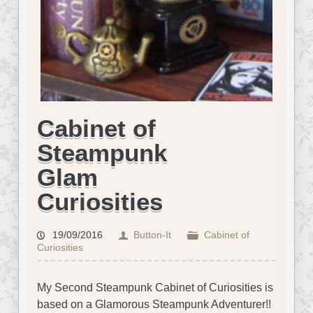
Cabinet of
Steampunk
Glam
Curiosities
19/09/2016
Button-It
Cabinet of
Curiosities
My Second Steampunk Cabinet of Curiosities is
based on a Glamorous Steampunk Adventurer!!