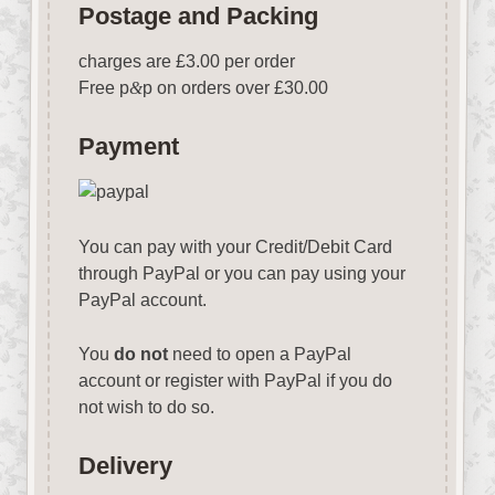
Postage and Packing
charges are £3.00 per order
Free p
&
p on orders over £30.00
Payment
You can pay with your Credit/Debit Card
through PayPal or you can pay using your
PayPal account.
You
do not
need to open a PayPal
account or register with PayPal if you do
not wish to do so.
Delivery