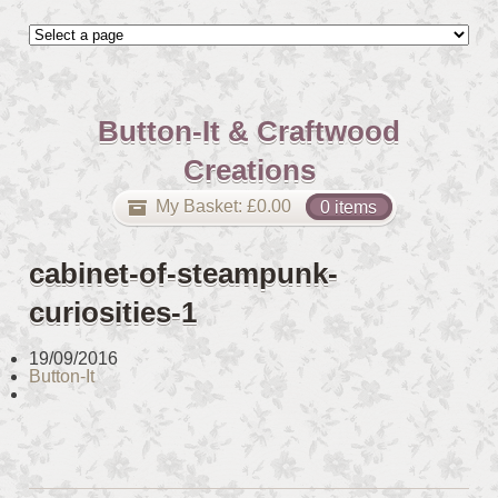
Button-It & Craftwood
Creations
My Basket:
£
0.00
0 items
cabinet-of-steampunk-
curiosities-1
19/09/2016
Button-It