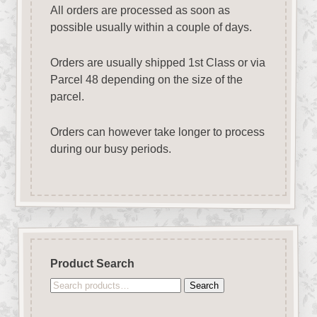
All orders are processed as soon as
possible usually within a couple of days.
Orders are usually shipped 1st Class or via
Parcel 48 depending on the size of the
parcel.
Orders can however take longer to process
during our busy periods.
Product Search
Search
Search
for: