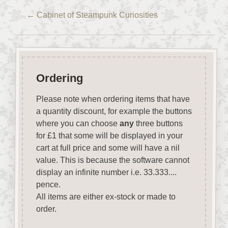
←
Cabinet of Steampunk Curiosities
Ordering
Please note when ordering items that have
a quantity discount, for example the buttons
where you can choose
any
three buttons
for £1 that some will be displayed in your
cart at full price and some will have a nil
value. This is because the software cannot
display an infinite number i.e. 33.333....
pence.
All items are either ex-stock or made to
order.