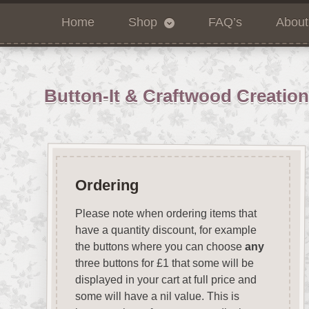
Home
Shop
FAQ’s
About
Button-It & Craftwood Creatio
Ordering
Please note when ordering items that
have a quantity discount, for example
the buttons where you can choose
any
three buttons for £1 that some will be
displayed in your cart at full price and
some will have a nil value. This is