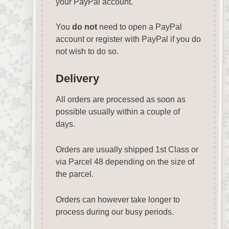
your PayPal account.
You
do not
need to open a PayPal
account or register with PayPal if you do
not wish to do so.
Delivery
All orders are processed as soon as
possible usually within a couple of
days.
Orders are usually shipped 1st Class or
via Parcel 48 depending on the size of
the parcel.
Orders can however take longer to
process during our busy periods.