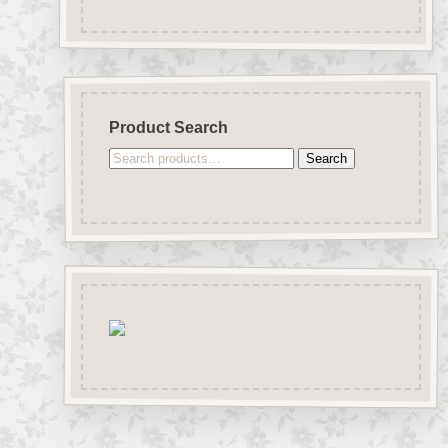
Product Search
Search
Search
for: