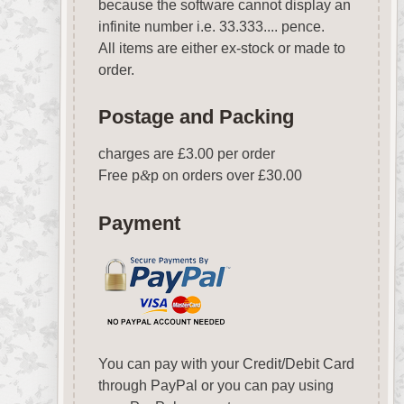
because the software cannot display an
infinite number i.e. 33.333.... pence.
All items are either ex-stock or made to
order.
Postage and Packing
charges are £3.00 per order
Free p
&
p on orders over £30.00
Payment
You can pay with your Credit/Debit Card
through PayPal or you can pay using