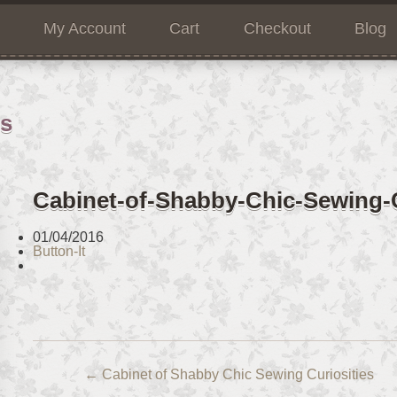
My Account
Cart
Checkout
Blog
ns
Cabinet-of-Shabby-Chic-Sewing-C
01/04/2016
Button-It
←
Cabinet of Shabby Chic Sewing Curiosities