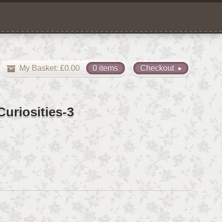
My Basket:
£
0.00
0 items
Checkout
uriosities-3