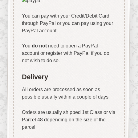
You can pay with your Credit/Debit Card
through PayPal or you can pay using your
PayPal account.
You
do not
need to open a PayPal
account or register with PayPal if you do
not wish to do so.
Delivery
All orders are processed as soon as
possible usually within a couple of days.
Orders are usually shipped 1st Class or via
Parcel 48 depending on the size of the
parcel.