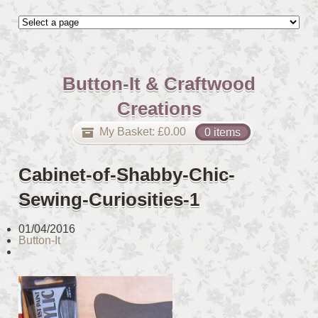
Button-It & Craftwood
Creations
My Basket:
£
0.00
0 items
Cabinet-of-Shabby-Chic-
Sewing-Curiosities-1
01/04/2016
Button-It