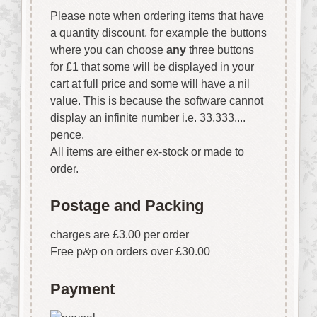
Please note when ordering items that have
a quantity discount, for example the buttons
where you can choose
any
three buttons
for £1 that some will be displayed in your
cart at full price and some will have a nil
value. This is because the software cannot
display an infinite number i.e. 33.333....
pence.
All items are either ex-stock or made to
order.
Postage and Packing
charges are £3.00 per order
Free p
&
p on orders over £30.00
Payment