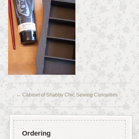
←
Cabinet of Shabby Chic Sewing Curiosities
Ordering