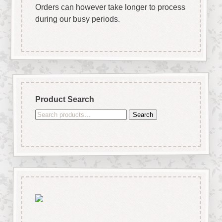
Orders can however take longer to process
during our busy periods.
Product Search
Search
Search
for: