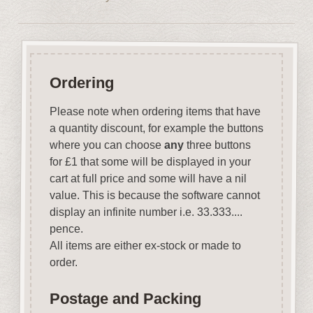
Ordering
Please note when ordering items that have
a quantity discount, for example the buttons
where you can choose
any
three buttons
for £1 that some will be displayed in your
cart at full price and some will have a nil
value. This is because the software cannot
display an infinite number i.e. 33.333....
pence.
All items are either ex-stock or made to
order.
Postage and Packing