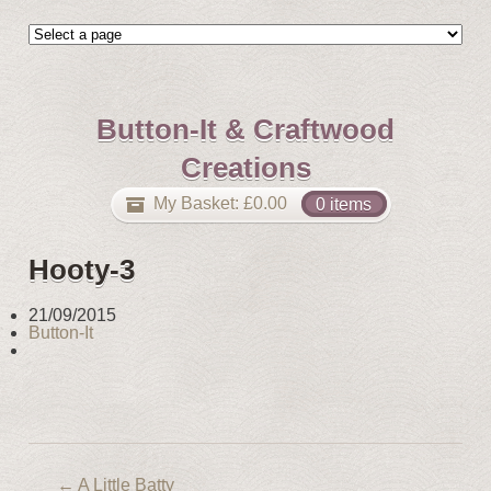
Button-It & Craftwood
Creations
My Basket:
£
0.00
0 items
Hooty-3
21/09/2015
Button-It
←
A Little Batty