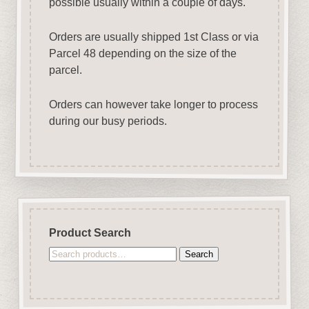
possible usually within a couple of days.
Orders are usually shipped 1st Class or via
Parcel 48 depending on the size of the
parcel.
Orders can however take longer to process
during our busy periods.
Product Search
Search
Search
for: