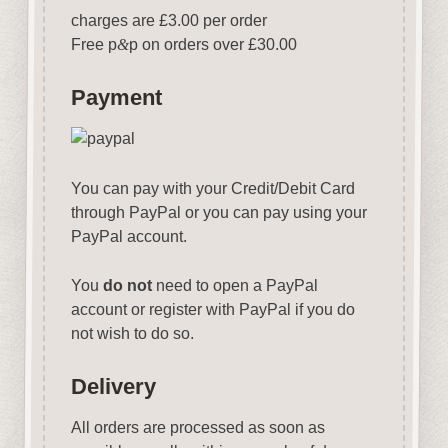
charges are £3.00 per order
Free p
&
p on orders over £30.00
Payment
You can pay with your Credit/Debit Card
through PayPal or you can pay using your
PayPal account.
You
do not
need to open a PayPal
account or register with PayPal if you do
not wish to do so.
Delivery
All orders are processed as soon as