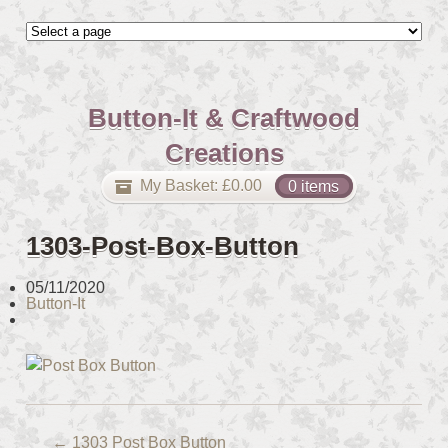
Button-It & Craftwood
Creations
My Basket:
£
0.00
0 items
1303-Post-Box-Button
05/11/2020
Button-It
←
1303 Post Box Button