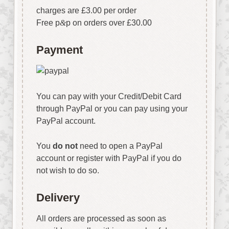
charges are £3.00 per order
Free p
&
p on orders over £30.00
Payment
You can pay with your Credit/Debit Card
through PayPal or you can pay using your
PayPal account.
You
do not
need to open a PayPal
account or register with PayPal if you do
not wish to do so.
Delivery
All orders are processed as soon as