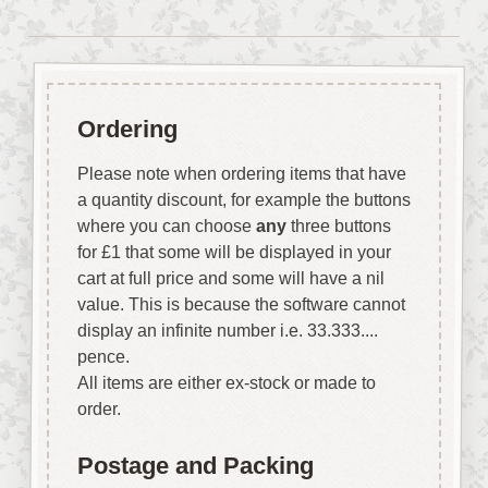
Ordering
Please note when ordering items that have
a quantity discount, for example the buttons
where you can choose
any
three buttons
for £1 that some will be displayed in your
cart at full price and some will have a nil
value. This is because the software cannot
display an infinite number i.e. 33.333....
pence.
All items are either ex-stock or made to
order.
Postage and Packing