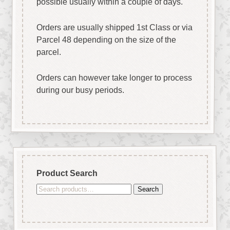
possible usually within a couple of days.
Orders are usually shipped 1st Class or via
Parcel 48 depending on the size of the
parcel.
Orders can however take longer to process
during our busy periods.
Product Search
Search
Search
for: