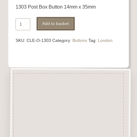
1303 Post Box Button 14mm x 35mm
1303
Alternative:
Add to basket
Post
Box
SKU:
CLE-O-1303
Category:
Buttons
Tag:
London
Button
quantity
Description
“Button-It” Buttons are highly
detailed laser engraved and cut
Button/Embellishments made
from approx 3mm solid
Beechwood.