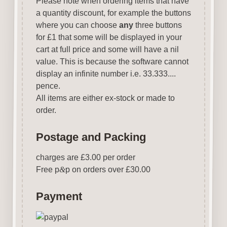
Please note when ordering items that have
a quantity discount, for example the buttons
where you can choose
any
three buttons
for £1 that some will be displayed in your
cart at full price and some will have a nil
value. This is because the software cannot
display an infinite number i.e. 33.333....
pence.
All items are either ex-stock or made to
order.
Postage and Packing
charges are £3.00 per order
Free p
&
p on orders over £30.00
Payment