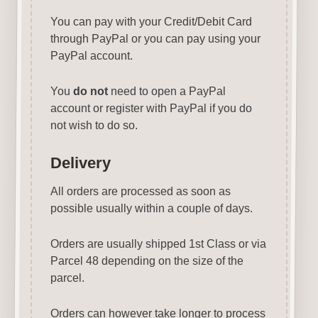
You can pay with your Credit/Debit Card
through PayPal or you can pay using your
PayPal account.
You
do not
need to open a PayPal
account or register with PayPal if you do
not wish to do so.
Delivery
All orders are processed as soon as
possible usually within a couple of days.
Orders are usually shipped 1st Class or via
Parcel 48 depending on the size of the
parcel.
Orders can however take longer to process