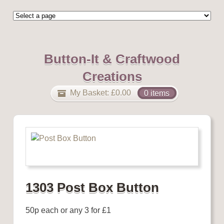
Button-It & Craftwood
Creations
My Basket:
£
0.00
0 items
1303 Post Box Button
50p each or any 3 for £1