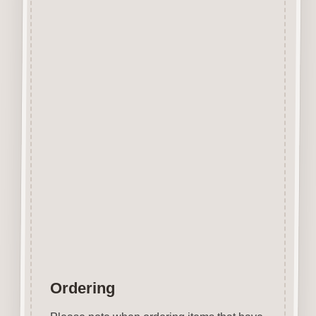
Designed and manufactured in
the UK.
The items shown are not to
scale, please see above for
individual
product dimension.
This Post Box Button can easily
be decorated with felt pens,
paint, gel pen, stickles, stain
etc.
Wood is a natural product
therefore grain and tone will
vary.
Ordering