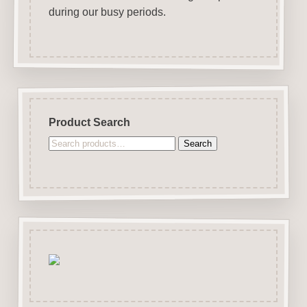
during our busy periods.
Product Search
Search
Search
for: