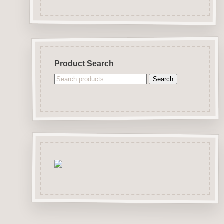
Product Search
Search
Search
for: