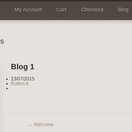
My Account
Cart
Checkout
Blog
ns
Blog 1
13/07/2015
Button-It
←
Welcome