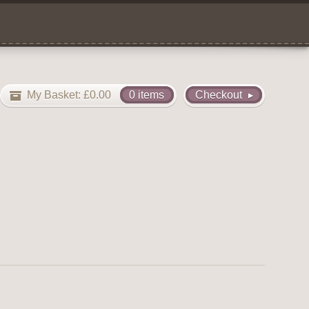
My Basket:
£
0.00
0 items
Checkout