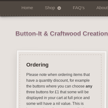
Home
Shop
FAQ’s
About
Button-It & Craftwood Creatio
Ordering
Please note when ordering items that
have a quantity discount, for example
the buttons where you can choose
any
three buttons for £1 that some will be
displayed in your cart at full price and
some will have a nil value. This is