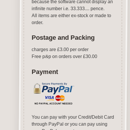
because the software cannot display an
infinite number i.e. 33.333.... pence.
All items are either ex-stock or made to
order.
Postage and Packing
charges are £3.00 per order
Free p
&
p on orders over £30.00
Payment
You can pay with your Credit/Debit Card
through PayPal or you can pay using