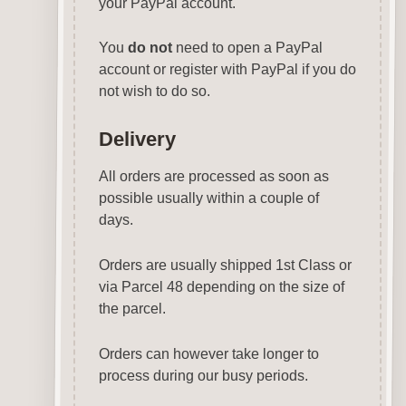
your PayPal account.
You
do not
need to open a PayPal
account or register with PayPal if you do
not wish to do so.
Delivery
All orders are processed as soon as
possible usually within a couple of
days.
Orders are usually shipped 1st Class or
via Parcel 48 depending on the size of
the parcel.
Orders can however take longer to
process during our busy periods.