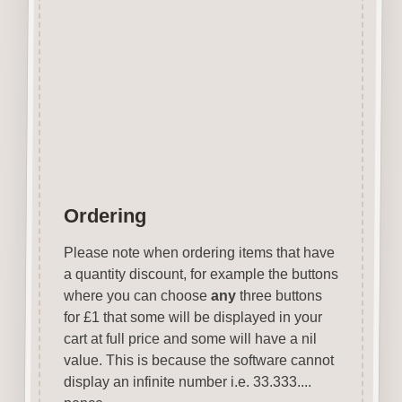
Scrapbooks e.t.c.
Designed and manufactured in
the UK.
Wood is a natural product
therefore grain and tone will
vary.
Ordering
Please note when ordering items that have
a quantity discount, for example the buttons
where you can choose
any
three buttons
for £1 that some will be displayed in your
cart at full price and some will have a nil
value. This is because the software cannot
display an infinite number i.e. 33.333....