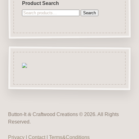
Product Search
Search
Search
for:
Button-It
&
Craftwood Creations © 2026. All Rights
Reserved.
Privacy
|
Contact
|
Terms&Conditions