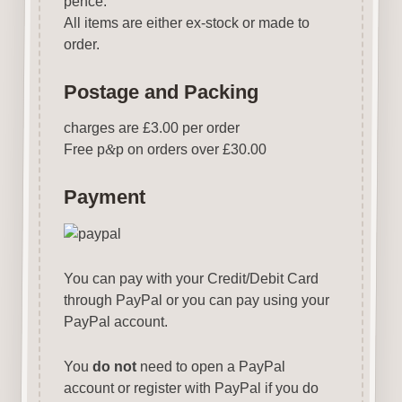
pence.
All items are either ex-stock or made to
order.
Postage and Packing
charges are £3.00 per order
Free p
&
p on orders over £30.00
Payment
You can pay with your Credit/Debit Card
through PayPal or you can pay using your
PayPal account.
You
do not
need to open a PayPal
account or register with PayPal if you do