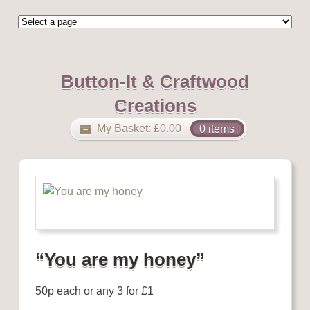
Button-It & Craftwood
Creations
My Basket:
£
0.00
0 items
“You are my honey”
50p each or any 3 for £1