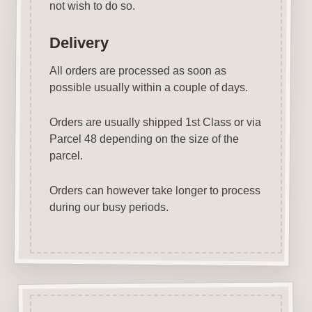
not wish to do so.
Delivery
All orders are processed as soon as
possible usually within a couple of days.
Orders are usually shipped 1st Class or via
Parcel 48 depending on the size of the
parcel.
Orders can however take longer to process
during our busy periods.