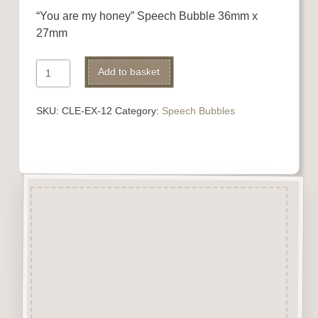
“You are my honey” Speech Bubble 36mm x
27mm
"You
Alternative:
Add to basket
are
my
SKU:
CLE-EX-12
Category:
Speech Bubbles
honey"
quantity
Description
“Bubbles” are highly detailed
laser engraved embellishments
made from 3mm beechwood.
A perfect addition to Cards,