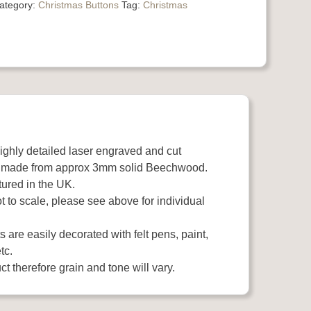
ategory:
Christmas Buttons
Tag:
Christmas
highly detailed laser engraved and cut
 made from approx 3mm solid Beechwood.
ured in the UK.
 to scale, please see above for individual
 are easily decorated with felt pens, paint,
tc.
t therefore grain and tone will vary.