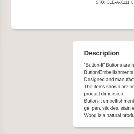
SKU:
CLE-A-X111
C
Description
“Button-It” Buttons are 
Button/Embellishments
Designed and manufact
The items shown are not
product dimension.
Button-It embellishments
gel pen, stickles, stain e
Wood is a natural produc