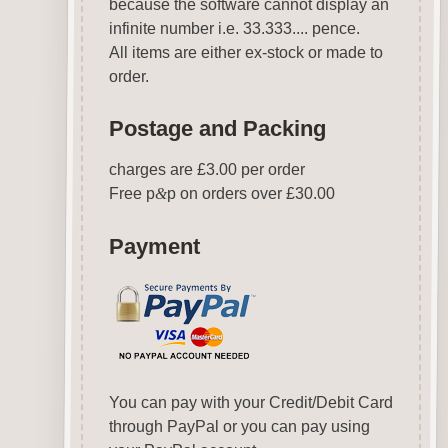
because the software cannot display an
infinite number i.e. 33.333.... pence.
All items are either ex-stock or made to
order.
Postage and Packing
charges are £3.00 per order
Free p
&
p on orders over £30.00
Payment
You can pay with your Credit/Debit Card
through PayPal or you can pay using