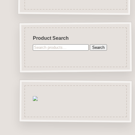
Product Search
Search
Search
for: