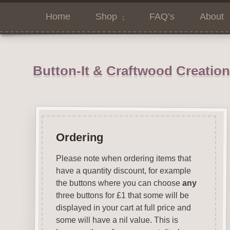
Home
Shop
FAQ’s
About
Button-It & Craftwood Creatio
Ordering
Please note when ordering items that
have a quantity discount, for example
the buttons where you can choose
any
three buttons for £1 that some will be
displayed in your cart at full price and
some will have a nil value. This is