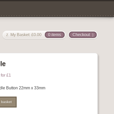
My Basket:
£
0.00
0 items
Checkout
le
for £1
dle Button 22mm x 33mm
Alternative:
 basket