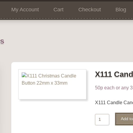
My Account
Cart
Checkout
Blog
ns
X111 Cand
50p each or any 3 
X111 Candle Can
X111
Add to
Candle
quantity