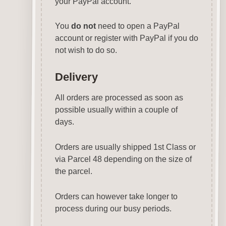
your PayPal account.
You
do not
need to open a PayPal
account or register with PayPal if you do
not wish to do so.
Delivery
All orders are processed as soon as
possible usually within a couple of
days.
Orders are usually shipped 1st Class or
via Parcel 48 depending on the size of
the parcel.
Orders can however take longer to
process during our busy periods.