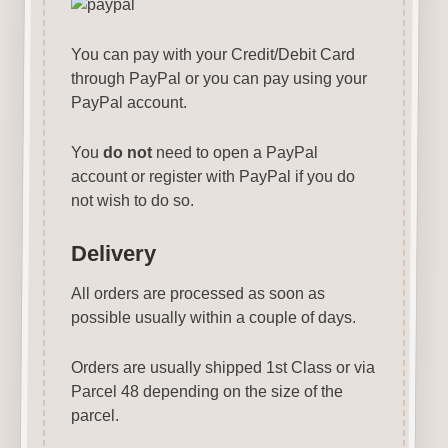
You can pay with your Credit/Debit Card
through PayPal or you can pay using your
PayPal account.
You
do not
need to open a PayPal
account or register with PayPal if you do
not wish to do so.
Delivery
All orders are processed as soon as
possible usually within a couple of days.
Orders are usually shipped 1st Class or via
Parcel 48 depending on the size of the
parcel.