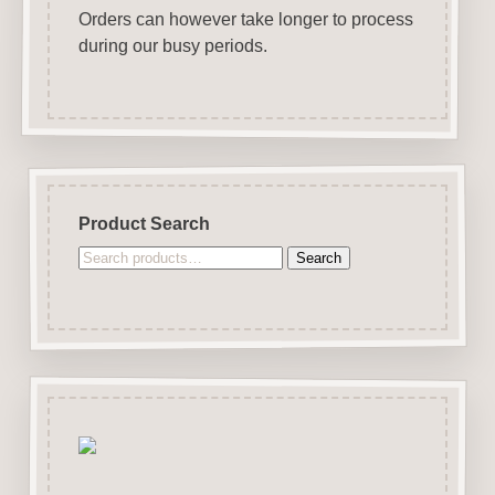
Orders can however take longer to process
during our busy periods.
Product Search
Search
Search
for: