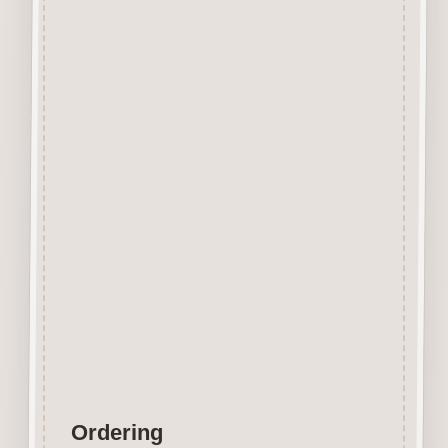
Beechwood.
Designed and manufactured in
the UK.
The items shown are not to
scale, please see above for
individual
product dimension.
Button-It embellishments are
easily decorated with felt pens,
paint,
gel pen, stickles, stain etc.
Wood is a natural product
therefore grain and tone will
vary.
Ordering