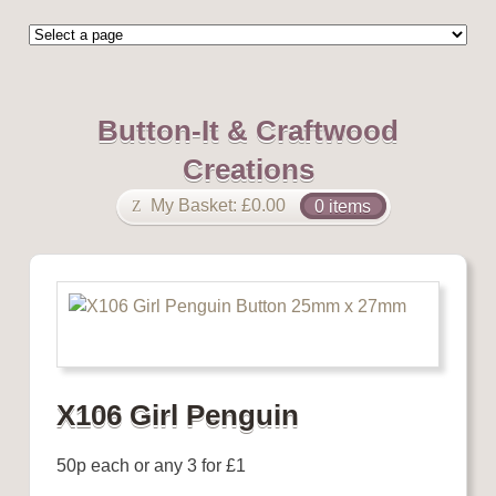
Button-It & Craftwood
Creations
My Basket:
£
0.00
0 items
X106 Girl Penguin
50p each or any 3 for £1