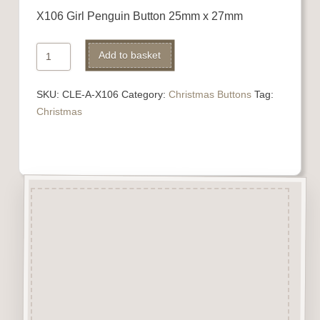
X106 Girl Penguin Button 25mm x 27mm
X106
Alternative:
Add to basket
Girl
Penguin
SKU:
CLE-A-X106
Category:
Christmas Buttons
Tag:
quantity
Christmas
Description
“Button-It” Buttons are highly
detailed laser engraved and cut
Button/Embellishments made
from approx 3mm solid