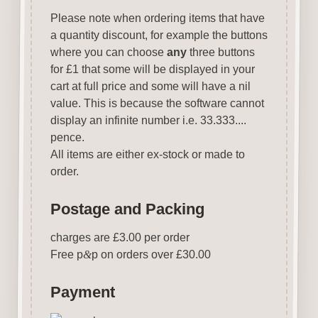
Please note when ordering items that have
a quantity discount, for example the buttons
where you can choose
any
three buttons
for £1 that some will be displayed in your
cart at full price and some will have a nil
value. This is because the software cannot
display an infinite number i.e. 33.333....
pence.
All items are either ex-stock or made to
order.
Postage and Packing
charges are £3.00 per order
Free p
&
p on orders over £30.00
Payment