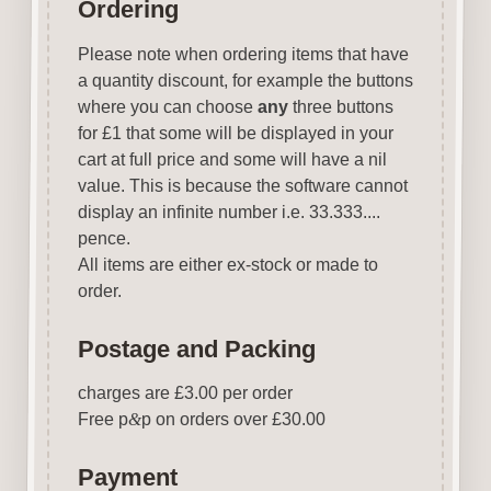
Ordering
Please note when ordering items that have
a quantity discount, for example the buttons
where you can choose
any
three buttons
for £1 that some will be displayed in your
cart at full price and some will have a nil
value. This is because the software cannot
display an infinite number i.e. 33.333....
pence.
All items are either ex-stock or made to
order.
Postage and Packing
charges are £3.00 per order
Free p
&
p on orders over £30.00
Payment