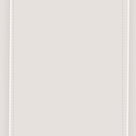
from approx 3mm solid
Beechwood.
Designed and manufactured in
the UK.
The items shown are not to
scale, please see above for
individual
product dimension.
Button-It embellishments are
easily decorated with felt pens,
paint,
gel pen, stickles, stain etc.
Wood is a natural product
therefore grain and tone will
vary.