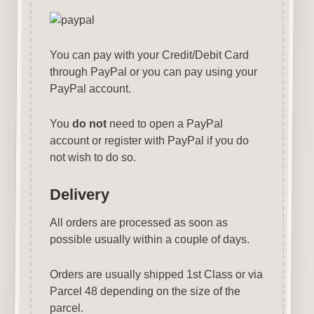
You can pay with your Credit/Debit Card
through PayPal or you can pay using your
PayPal account.
You
do not
need to open a PayPal
account or register with PayPal if you do
not wish to do so.
Delivery
All orders are processed as soon as
possible usually within a couple of days.
Orders are usually shipped 1st Class or via
Parcel 48 depending on the size of the
parcel.