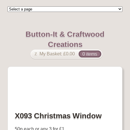
Button-It & Craftwood
Creations
My Basket:
£
0.00
0 items
X093 Christmas Window
50p each or any 3 for £1