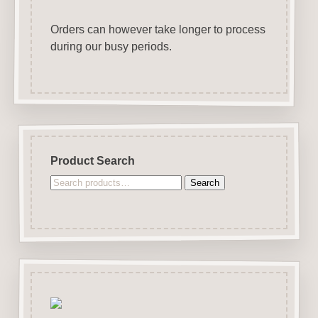
Orders can however take longer to process
during our busy periods.
Product Search
Search
Search
for: