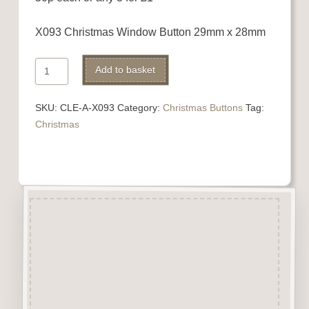
X093 Christmas Window Button 29mm x 28mm
X093
Add to basket
Christmas
Window
SKU:
CLE-A-X093
Category:
Christmas Buttons
Tag:
quantity
Christmas
Description
“Button-It” Buttons are highly
detailed laser engraved and cut
Button/Embellishments made