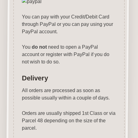
You can pay with your Credit/Debit Card
through PayPal or you can pay using your
PayPal account.
You
do not
need to open a PayPal
account or register with PayPal if you do
not wish to do so.
Delivery
All orders are processed as soon as
possible usually within a couple of days.
Orders are usually shipped 1st Class or via
Parcel 48 depending on the size of the
parcel.