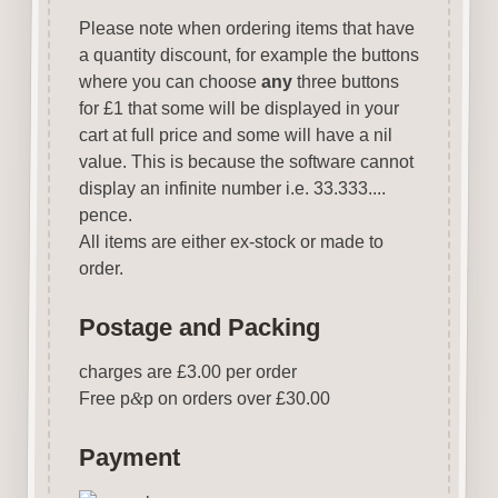
Please note when ordering items that have
a quantity discount, for example the buttons
where you can choose
any
three buttons
for £1 that some will be displayed in your
cart at full price and some will have a nil
value. This is because the software cannot
display an infinite number i.e. 33.333....
pence.
All items are either ex-stock or made to
order.
Postage and Packing
charges are £3.00 per order
Free p
&
p on orders over £30.00
Payment