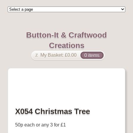
Button-It & Craftwood
Creations
My Basket:
£
0.00
0 items
X054 Christmas Tree
50p each or any 3 for £1