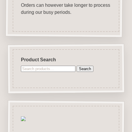
Orders can however take longer to process
during our busy periods.
Product Search
Search
Search
for: