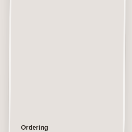
Beechwood.
Designed and manufactured in
the UK.
The items shown are not to
scale, please see above for
individual
product dimension.
Button-It embellishments are
easily decorated with felt pens,
paint,
gel pen, stickles, stain etc.
Wood is a natural product
therefore grain and tone will
vary.
Ordering