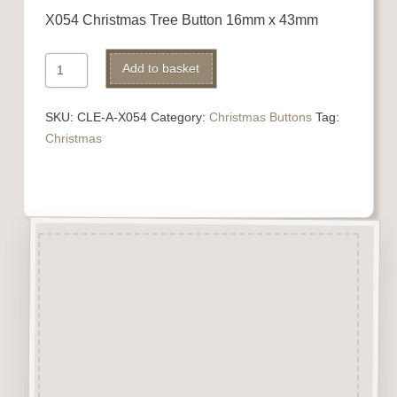
X054 Christmas Tree Button 16mm x 43mm
X054
Add to basket
Christmas
Tree
SKU:
CLE-A-X054
Category:
Christmas Buttons
Tag:
quantity
Christmas
Description
“Button-It” Buttons are highly
detailed laser engraved and cut
Button/Embellishments made
from approx 3mm solid