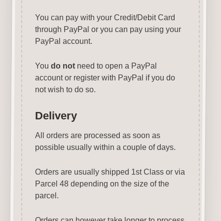
You can pay with your Credit/Debit Card
through PayPal or you can pay using your
PayPal account.
You
do not
need to open a PayPal
account or register with PayPal if you do
not wish to do so.
Delivery
All orders are processed as soon as
possible usually within a couple of days.
Orders are usually shipped 1st Class or via
Parcel 48 depending on the size of the
parcel.
Orders can however take longer to process