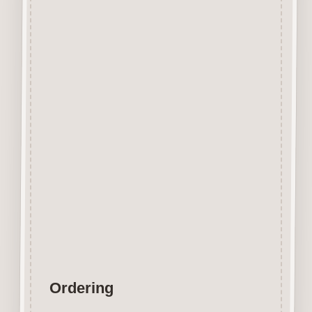
Designed and manufactured in
the UK.
The items shown are not to
scale, please see above for
individual
product dimension.
Button-It embellishments are
easily decorated with felt pens,
paint,
gel pen, stickles, stain etc.
Wood is a natural product
therefore grain and tone will
vary.
Ordering