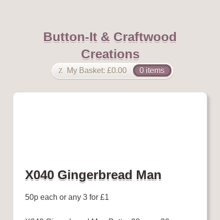
Button-It & Craftwood
Creations
My Basket:
£
0.00
0 items
X040 Gingerbread Man
50p each or any 3 for £1