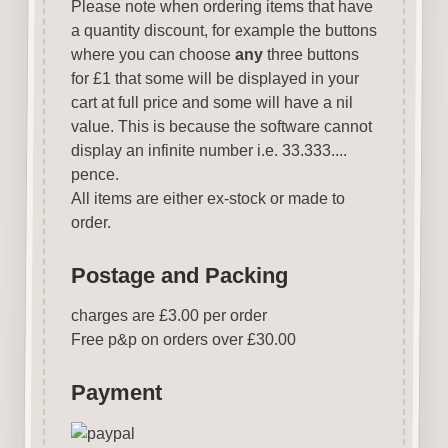
Please note when ordering items that have
a quantity discount, for example the buttons
where you can choose
any
three buttons
for £1 that some will be displayed in your
cart at full price and some will have a nil
value. This is because the software cannot
display an infinite number i.e. 33.333....
pence.
All items are either ex-stock or made to
order.
Postage and Packing
charges are £3.00 per order
Free p&p on orders over £30.00
Payment