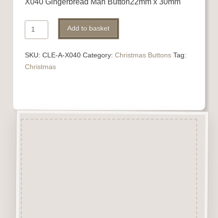
X040 Gingerbread Man Button22mm x 30mm
X040
Add to basket
Gingerbread
Man
SKU:
CLE-A-X040
Category:
Christmas Buttons
Tag:
quantity
Christmas
Description
“Button-It” Buttons are highly
detailed laser engraved and cut
Button/Embellishments made
from approx 3mm solid
Beechwood.