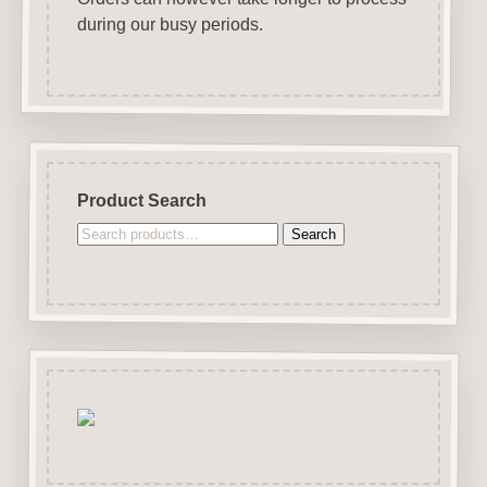
during our busy periods.
Product Search
Search
Search
for: