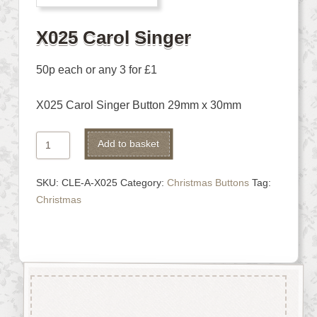
X025 Carol Singer
50p each or any 3 for £1
X025 Carol Singer Button 29mm x 30mm
X025
Alternative:
Add to basket
Carol
Singer
SKU:
CLE-A-X025
Category:
Christmas Buttons
Tag:
quantity
Christmas