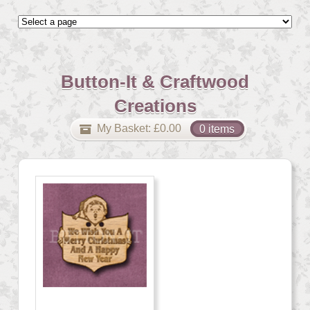
Button-It & Craftwood
Creations
My Basket:
£
0.00
0 items