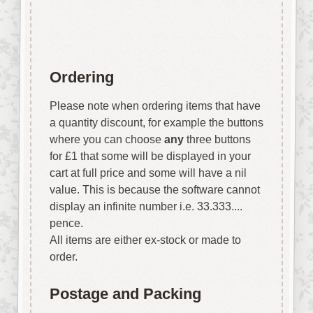
vary.
Ordering
Please note when ordering items that have
a quantity discount, for example the buttons
where you can choose
any
three buttons
for £1 that some will be displayed in your
cart at full price and some will have a nil
value. This is because the software cannot
display an infinite number i.e. 33.333....
pence.
All items are either ex-stock or made to
order.
Postage and Packing