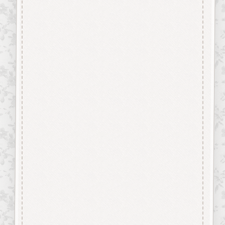
Description
“Button-It” Buttons are highly
detailed laser engraved and cut
Button/Embellishments made
from approx 3mm solid
Beechwood.
Designed and manufactured in
the UK.
The items shown are not to
scale, please see above for
individual
product dimension.
Button-It embellishments are
easily decorated with felt pens,
paint,
gel pen, stickles, stain etc.
Wood is a natural product
therefore grain and tone will