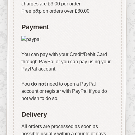
charges are £3.00 per order
Free p
&
p on orders over £30.00
Payment
You can pay with your Credit/Debit Card
through PayPal or you can pay using your
PayPal account.
You
do not
need to open a PayPal
account or register with PayPal if you do
not wish to do so.
Delivery
All orders are processed as soon as
possible usually within a couple of days.