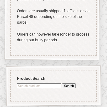
Orders are usually shipped 1st Class or via
Parcel 48 depending on the size of the
parcel.
Orders can however take longer to process
during our busy periods.
Product Search
Search
Search
for: