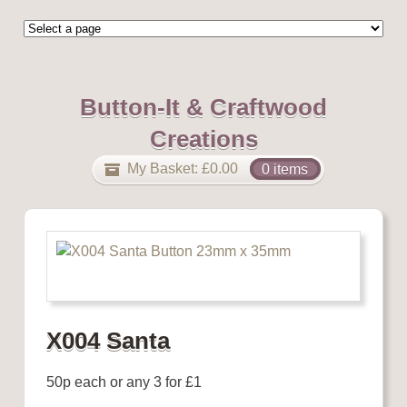
Button-It & Craftwood
Creations
My Basket:
£
0.00
0 items
X004 Santa
50p each or any 3 for £1