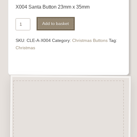
X004 Santa Button 23mm x 35mm
X004
Alternative:
Add to basket
Santa
quantity
SKU:
CLE-A-X004
Category:
Christmas Buttons
Tag:
Christmas
Description
“Button-It” Buttons are highly
detailed laser engraved and cut
Button/Embellishments made
from approx 3mm solid