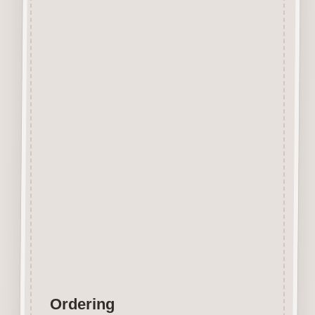
Beechwood.
Designed and manufactured in
the UK.
The items shown are not to
scale, please see above for
individual
product dimension.
Button-It embellishments are
easily decorated with felt pens,
paint,
gel pen, stickles, stain etc.
Wood is a natural product
therefore grain and tone will
vary.
Ordering