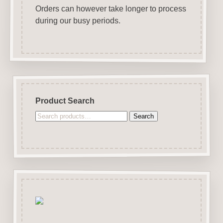
Orders can however take longer to process
during our busy periods.
Product Search
Search
Search
for: