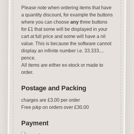
Please note when ordering items that have
a quantity discount, for example the buttons
where you can choose
any
three buttons
for £1 that some will be displayed in your
cart at full price and some will have a nil
value. This is because the software cannot
display an infinite number i.e. 33.333....
pence.
All items are either ex-stock or made to
order.
Postage and Packing
charges are £3.00 per order
Free p
&
p on orders over £30.00
Payment