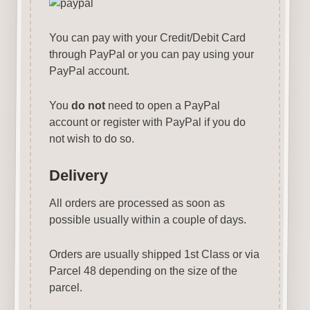
You can pay with your Credit/Debit Card
through PayPal or you can pay using your
PayPal account.
You
do not
need to open a PayPal
account or register with PayPal if you do
not wish to do so.
Delivery
All orders are processed as soon as
possible usually within a couple of days.
Orders are usually shipped 1st Class or via
Parcel 48 depending on the size of the
parcel.