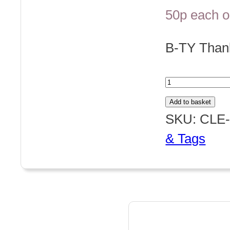
50p each o
B-TY Tha
Thank
You
Add to basket
quantity
SKU:
CLE-
& Tags