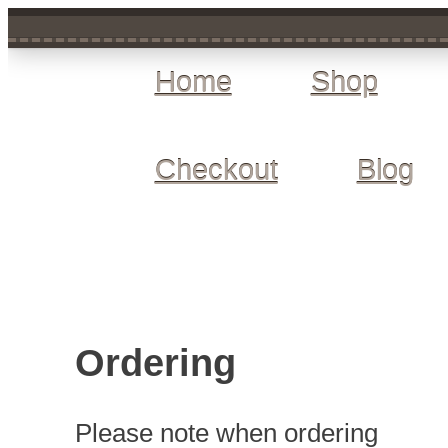
Home
Shop
Checkout
Blog
Ordering
Please note when ordering