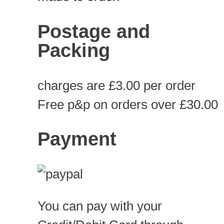
Postage and
Packing
charges are £3.00 per order
Free p&p on orders over £30.00
Payment
You can pay with your