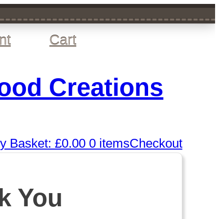
nt
Cart
wood Creations
y Basket:
£
0.00
0 items
Checkout
k You