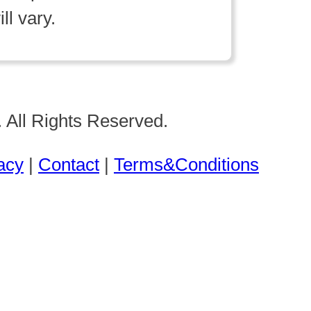
ll vary.
 All Rights Reserved.
acy
|
Contact
|
Terms&Conditions