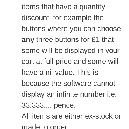
items that have a quantity
discount, for example the
buttons where you can choose
any
three buttons for £1 that
some will be displayed in your
cart at full price and some will
have a nil value. This is
because the software cannot
display an infinite number i.e.
33.333.... pence.
All items are either ex-stock or
made to order.