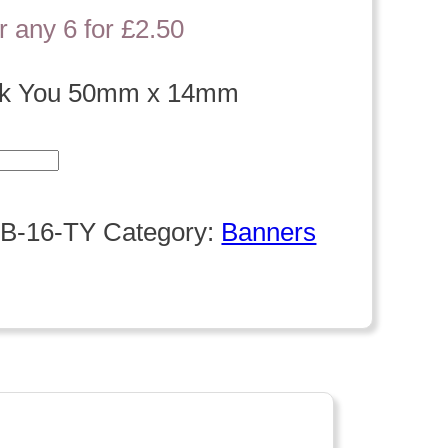
r any 6 for £2.50
nk You 50mm x 14mm
B-16-TY
Category:
Banners