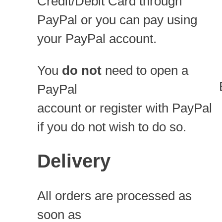
Credit/Debit Card through
PayPal or you can pay using
your PayPal account.
You
do not
need to open a
PayPal
account or register with PayPal
if you do not wish to do so.
Delivery
All orders are processed as
soon as