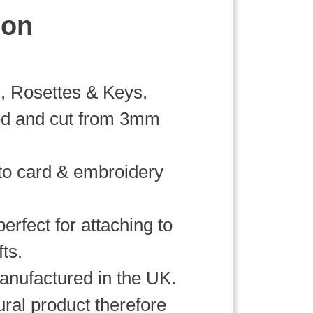
ion
, Rosettes & Keys.
ed and cut from 3mm
 to card & embroidery
erfect for attaching to
fts.
nufactured in the UK.
ral product therefore