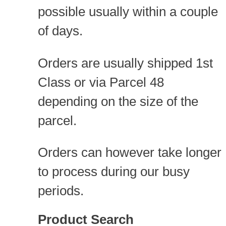
possible usually within a couple
of days.
Orders are usually shipped 1st
Class or via Parcel 48
depending on the size of the
parcel.
Orders can however take longer
to process during our busy
periods.
Product Search