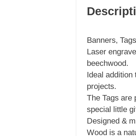
Descript
Banners, Tags
Laser engrav
beechwood.
Ideal addition
projects.
The Tags are p
special little gi
Designed & ma
Wood is a natu