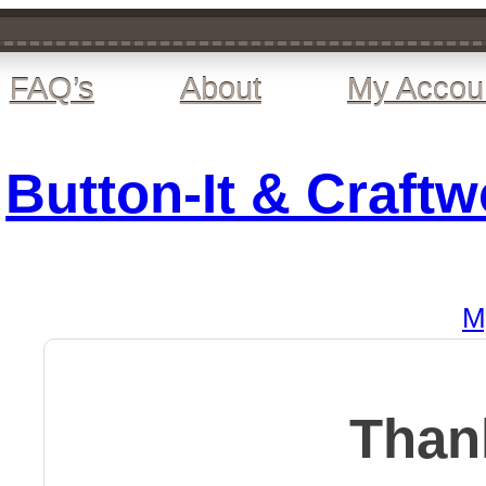
FAQ’s
About
My Accou
Button-It & Craft
M
Than