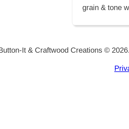
grain & tone wi
Button-It & Craftwood Creations © 2026.
Priv