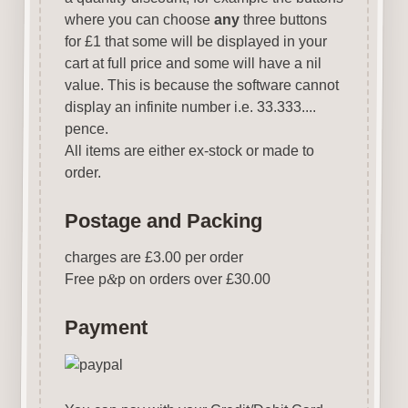
where you can choose
any
three buttons
for £1 that some will be displayed in your
cart at full price and some will have a nil
value. This is because the software cannot
display an infinite number i.e. 33.333....
pence.
All items are either ex-stock or made to
order.
Postage and Packing
charges are £3.00 per order
Free p
&
p on orders over £30.00
Payment