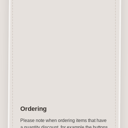
edge however due to our
manufacturing process and
quality of the laser we use the
surface shows virtually none of
the staining generally
associated with laser cut mdf.
No sanding required.
Easily decorated with paper, felt
pen, gel pen, stains, inks, stamp
pads, sprays etc.
Designed & Laser Cut in the
UK by Craftwood Creations.
Ordering
Please note when ordering items that have
a quantity discount, for example the buttons