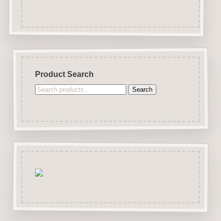
Product Search
Search
Search
for: