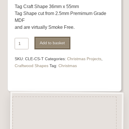
Tag Craft Shape 36mm x 55mm
Tag Shape cut from 2.5mm Premimum Grade
MDF
and are virtually Smoke Free.
Tag
Alternative:
Add to basket
Craft
Shape
SKU:
CLE-CS-T
Categories:
Christmas Projects
,
quantity
Craftwood Shapes
Tag:
Christmas
Description
Tag Craft Shape cut from