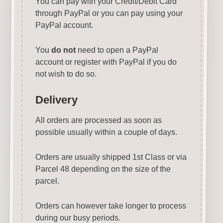
You can pay with your Credit/Debit Card
through PayPal or you can pay using your
PayPal account.
You
do not
need to open a PayPal
account or register with PayPal if you do
not wish to do so.
Delivery
All orders are processed as soon as
possible usually within a couple of days.
Orders are usually shipped 1st Class or via
Parcel 48 depending on the size of the
parcel.
Orders can however take longer to process
during our busy periods.