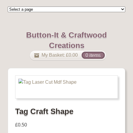
Button-It & Craftwood
Creations
My Basket:
£
0.00
0 items
Tag Craft Shape
£
0.50