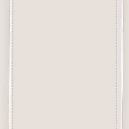
2.5mm Premimum Grade MDF
and are virtually Smoke Free.
They are easily decorated with
paper, felt pen, gel pen,
stains, inks, stamp pads, sprays
etc.
About our Mdf Products
Our aim is to use the very best
materials, our “Craftwood”
products are cut from 2.5 mm
Premium Grade MDF
We engrave and cut the mdf at
600 dpi.
Up to 100% Smoke Free
Surface, the very nature of laser
cutting products from mdf
means they will have a dark