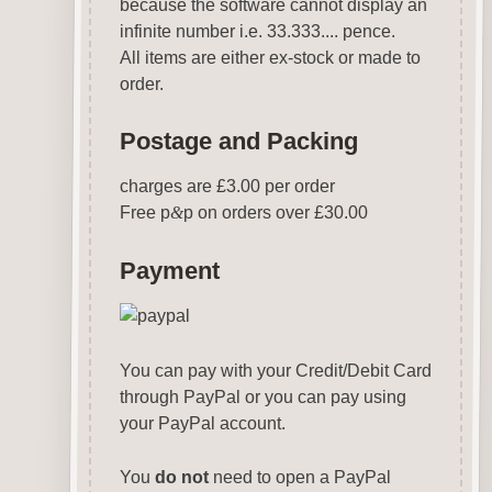
because the software cannot display an
infinite number i.e. 33.333.... pence.
All items are either ex-stock or made to
order.
Postage and Packing
charges are £3.00 per order
Free p
&
p on orders over £30.00
Payment
You can pay with your Credit/Debit Card
through PayPal or you can pay using
your PayPal account.
You
do not
need to open a PayPal