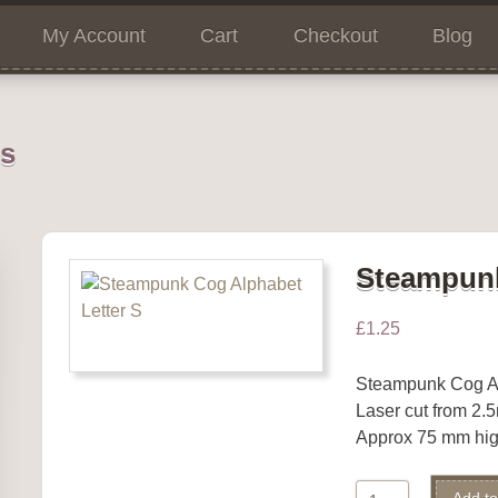
My Account
Cart
Checkout
Blog
ns
Steampunk
£
1.25
Steampunk Cog A
Laser cut from 2
Approx 75 mm hig
Steampunk