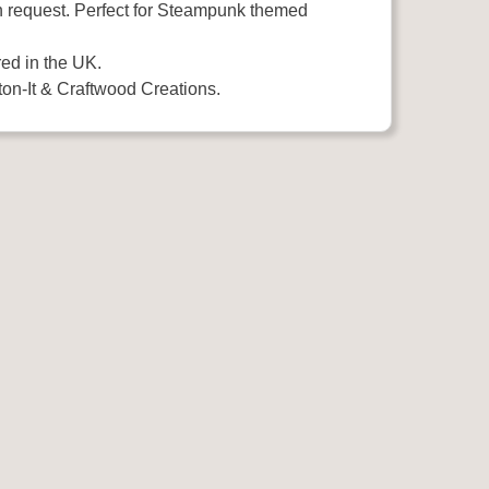
n request. Perfect for Steampunk themed
ed in the UK.
on-It & Craftwood Creations.