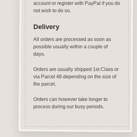
account or register with PayPal if you do
not wish to do so.
Delivery
All orders are processed as soon as
possible usually within a couple of
days.
Orders are usually shipped 1st Class or
via Parcel 48 depending on the size of
the parcel.
Orders can however take longer to
process during our busy periods.