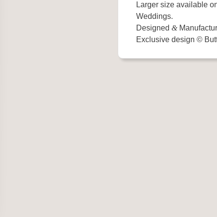
Larger size available o
Weddings.
Designed
&
Manufactur
Exclusive design © Butt