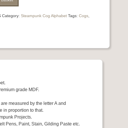
 basket
S
Category:
Steampunk Cog Alphabet
Tags:
Cogs
,
et.
premium grade MDF.
s are measured by the letter A and
e in proportion to that.
eampunk Projects.
lt Pens, Paint, Stain, Gilding Paste etc.