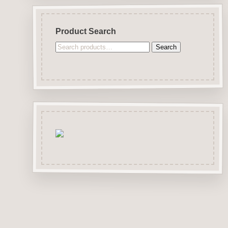
Product Search
Search
Search
for: