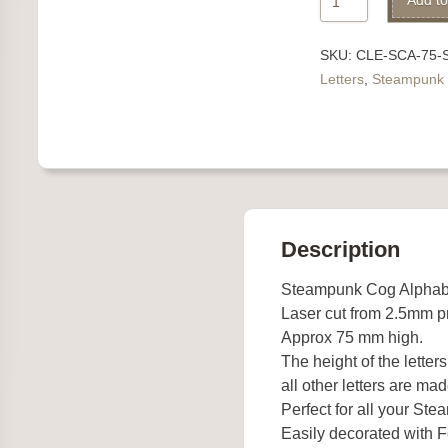
Add to
Cog
Alphabet
SKU:
CLE-SCA-75-
Letter
Letters
,
Steampunk
S
quantity
Description
Steampunk Cog Alphab
Laser cut from 2.5mm 
Approx 75 mm high.
The height of the letter
all other letters are mad
Perfect for all your St
Easily decorated with Fe