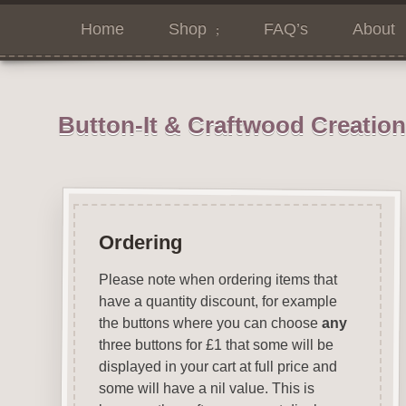
Home
Shop
FAQ’s
About
Button-It & Craftwood Creatio
Ordering
Please note when ordering items that
have a quantity discount, for example
the buttons where you can choose
any
three buttons for £1 that some will be
displayed in your cart at full price and
some will have a nil value. This is