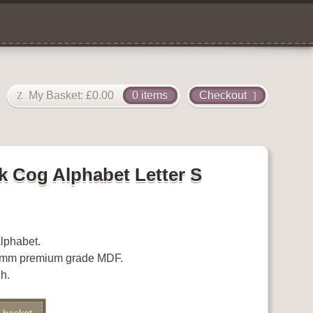
My Basket:
£
0.00
0 items
Checkout
 Cog Alphabet Letter S
lphabet.
.5mm premium grade MDF.
h.
Alternative: