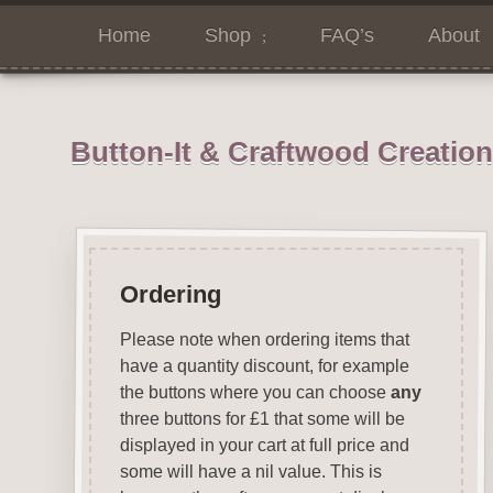
Home
Shop
FAQ’s
About
Button-It & Craftwood Creatio
Ordering
Please note when ordering items that
have a quantity discount, for example
the buttons where you can choose
any
three buttons for £1 that some will be
displayed in your cart at full price and
some will have a nil value. This is