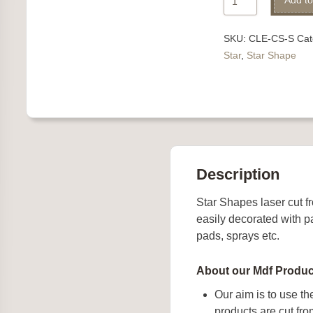
Add to
quantity
SKU:
CLE-CS-S
Cat
Star
,
Star Shape
Description
Star Shapes laser cut
easily decorated with pa
pads, sprays etc.
About our Mdf Produc
Our aim is to use th
products are cut f