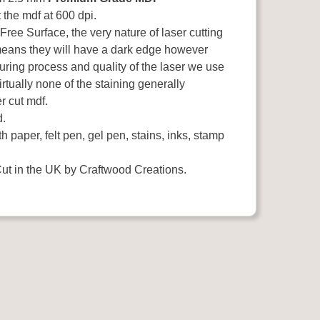
the mdf at 600 dpi.
ee Surface, the very nature of laser cutting
means they will have a dark edge however
uring process and quality of the laser we use
rtually none of the staining generally
r cut mdf.
d.
h paper, felt pen, gel pen, stains, inks, stamp
ut in the UK by Craftwood Creations.