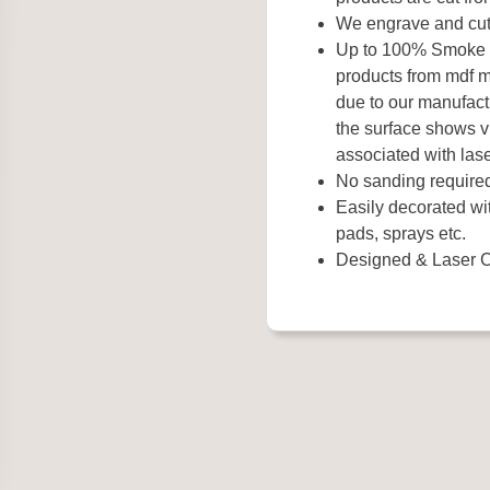
We engrave and cut 
Up to 100% Smoke Fr
products from mdf 
due to our manufact
the surface shows vi
associated with lase
No sanding require
Easily decorated wit
pads, sprays etc.
Designed & Laser C