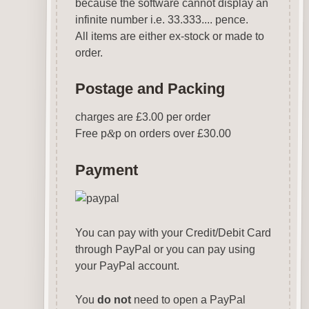
because the software cannot display an
infinite number i.e. 33.333.... pence.
All items are either ex-stock or made to
order.
Postage and Packing
charges are £3.00 per order
Free p
&
p on orders over £30.00
Payment
You can pay with your Credit/Debit Card
through PayPal or you can pay using
your PayPal account.
You
do not
need to open a PayPal