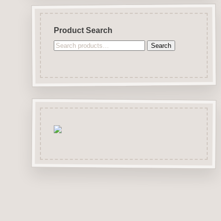
Product Search
Search
Search
for: