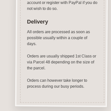
account or register with PayPal if you do
not wish to do so.
Delivery
All orders are processed as soon as
possible usually within a couple of
days.
Orders are usually shipped 1st Class or
via Parcel 48 depending on the size of
the parcel.
Orders can however take longer to
process during our busy periods.