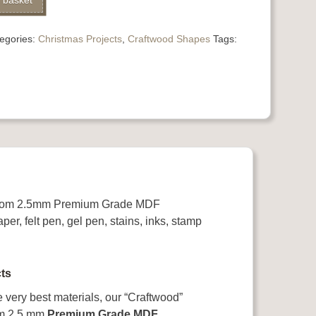
 basket
egories:
Christmas Projects
,
Craftwood Shapes
Tags:
 from 2.5mm Premium Grade MDF
per, felt pen, gel pen, stains, inks, stamp
ts
e very best materials, our “Craftwood”
rom 2.5 mm
Premium Grade MDF