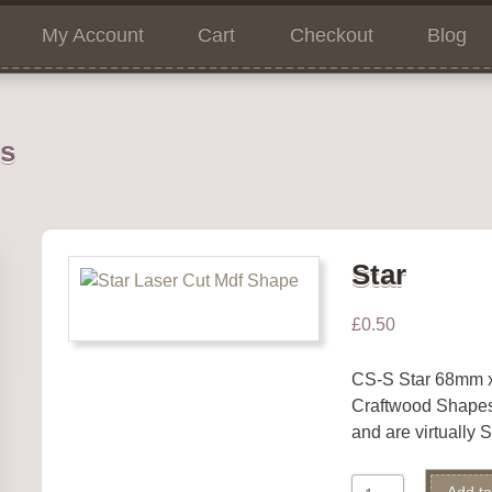
My Account
Cart
Checkout
Blog
ns
Star
£
0.50
CS-S Star 68mm
Craftwood Shape
and are virtually
Star