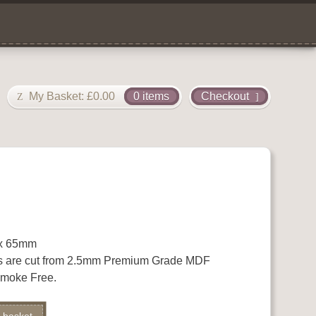
My Basket:
£
0.00
0 items
Checkout
 x 65mm
s are cut from 2.5mm Premium Grade MDF
 Smoke Free.
Alternative: