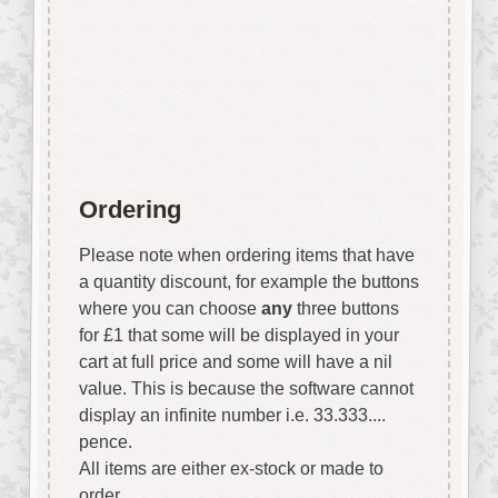
stunning affects easily and
quickly.
Each stencil is approx 150mm x
150mm
Ordering
Please note when ordering items that have
a quantity discount, for example the buttons
where you can choose
any
three buttons
for £1 that some will be displayed in your
cart at full price and some will have a nil
value. This is because the software cannot
display an infinite number i.e. 33.333....
pence.
All items are either ex-stock or made to
order.