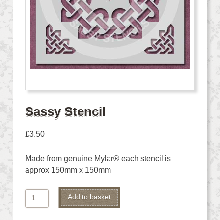
Sassy Stencil
£
3.50
Made from genuine Mylar® each stencil is
approx 150mm x 150mm
Sassy
Alternative:
Add to basket
Stencil
quantity