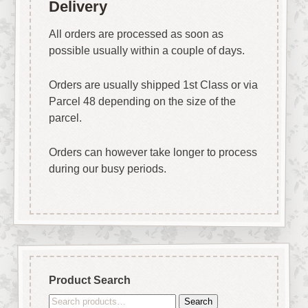
Delivery
All orders are processed as soon as
possible usually within a couple of days.
Orders are usually shipped 1st Class or via
Parcel 48 depending on the size of the
parcel.
Orders can however take longer to process
during our busy periods.
Product Search
Search
Search