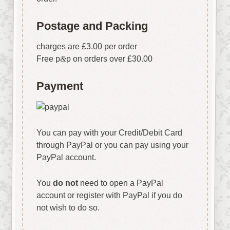
Postage and Packing
charges are £3.00 per order
Free p
&
p on orders over £30.00
Payment
You can pay with your Credit/Debit Card
through PayPal or you can pay using your
PayPal account.
You
do not
need to open a PayPal
account or register with PayPal if you do
not wish to do so.