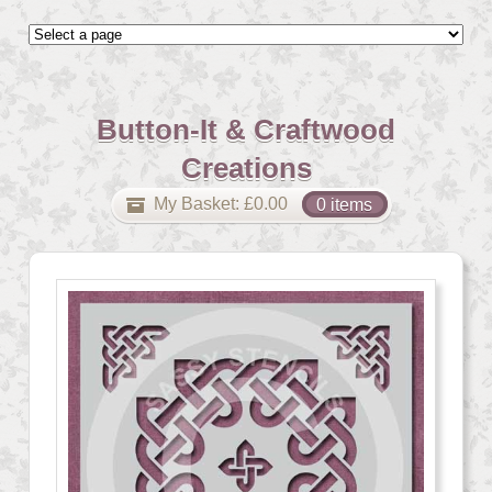
Button-It & Craftwood
Creations
My Basket:
£
0.00
0 items