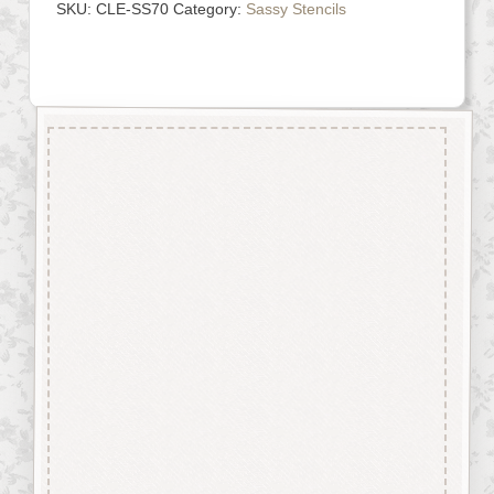
SKU:
CLE-SS70
Category:
Sassy Stencils
Description
Made from genuine Mylar® our
stencils are easily washable
and can be reused again and
again.
Perfect for stenciling using
stencil paint, glitter sprays,
texture paste, etc.
With a little bit of imagination
stencils can be used to achieve
some