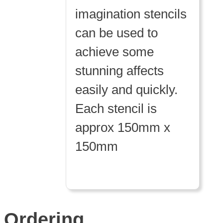
imagination stencils
can be used to
achieve some
stunning affects
easily and quickly.
Each stencil is
approx 150mm x
150mm
Ordering