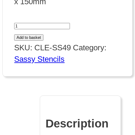
x 150mm
Sassy
Stencil
Add to basket
quantity
SKU:
CLE-SS49
Category:
Sassy Stencils
Description