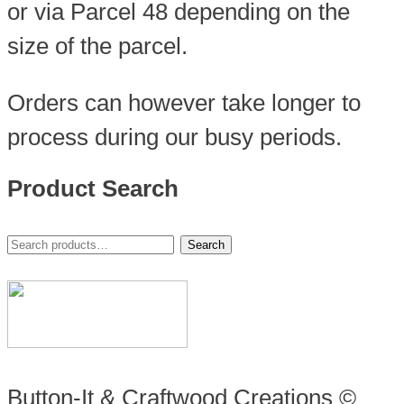
or via Parcel 48 depending on the
size of the parcel.
Orders can however take longer to
process during our busy periods.
Product Search
Search
Search
for:
Button-It & Craftwood Creations ©