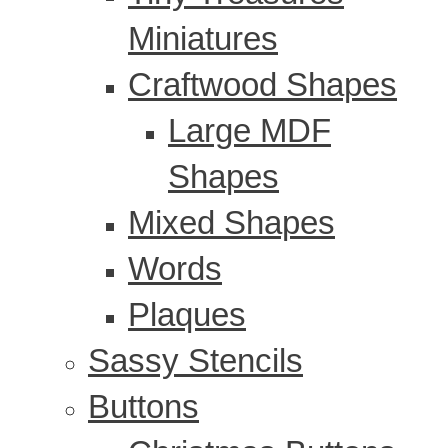
Miniatures
Craftwood Shapes
Large MDF
Shapes
Mixed Shapes
Words
Plaques
Sassy Stencils
Buttons