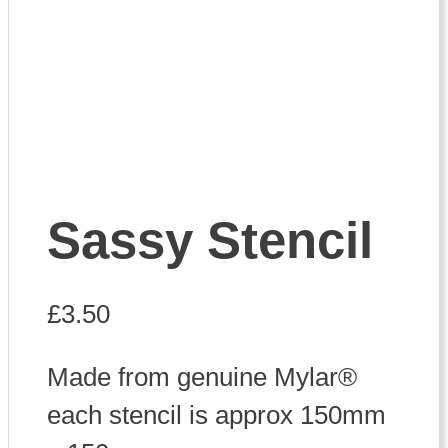
Sassy Stencil
£
3.50
Made from genuine Mylar®
each stencil is approx 150mm