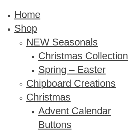
Home
Shop
NEW Seasonals
Christmas Collection
Spring – Easter
Chipboard Creations
Christmas
Advent Calendar
Buttons