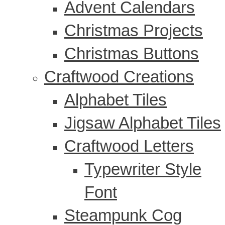
Advent Calendars
Christmas Projects
Christmas Buttons
Craftwood Creations
Alphabet Tiles
Jigsaw Alphabet Tiles
Craftwood Letters
Typewriter Style
Font
Steampunk Cog