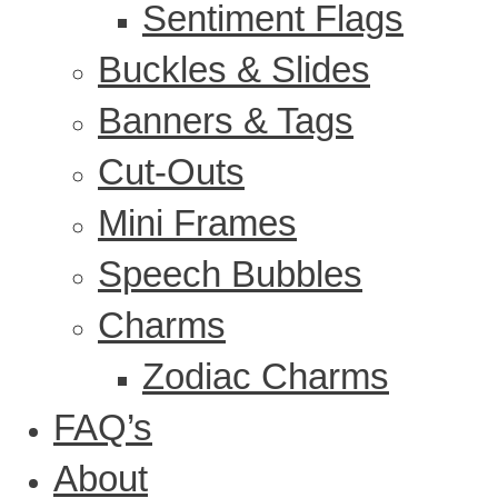
Sentiment Flags
Buckles & Slides
Banners & Tags
Cut-Outs
Mini Frames
Speech Bubbles
Charms
Zodiac Charms
FAQ’s
About