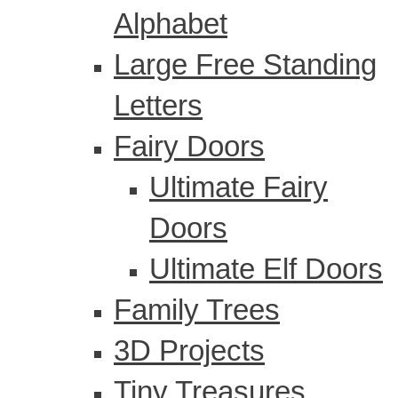
Alphabet
Large Free Standing
Letters
Fairy Doors
Ultimate Fairy
Doors
Ultimate Elf Doors
Family Trees
3D Projects
Tiny Treasures