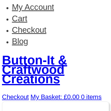
My Account
Cart
Checkout
Blog
Button-It &
Craftwood
Creations
Checkout
My Basket:
£
0.00
0 items