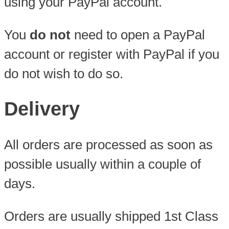
using your PayPal account.
You
do not
need to open a PayPal
account or register with PayPal if you
do not wish to do so.
Delivery
All orders are processed as soon as
possible usually within a couple of
days.
Orders are usually shipped 1st Class