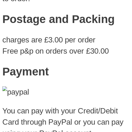
Postage and Packing
charges are £3.00 per order
Free p&p on orders over £30.00
Payment
You can pay with your Credit/Debit
Card through PayPal or you can pay