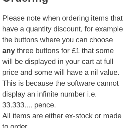
Please note when ordering items that
have a quantity discount, for example
the buttons where you can choose
any
three buttons for £1 that some
will be displayed in your cart at full
price and some will have a nil value.
This is because the software cannot
display an infinite number i.e.
33.333.... pence.
All items are either ex-stock or made
to order.