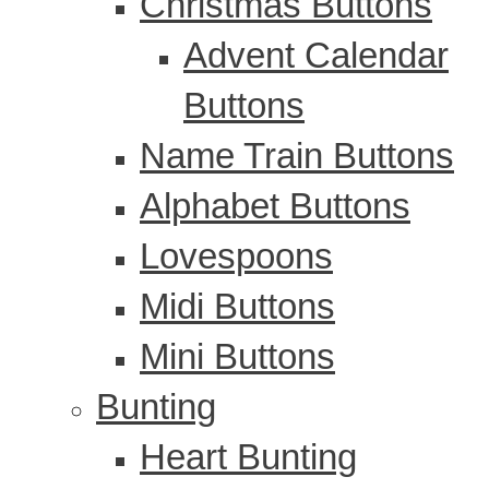
Christmas Buttons
Advent Calendar
Buttons
Name Train Buttons
Alphabet Buttons
Lovespoons
Midi Buttons
Mini Buttons
Bunting
Heart Bunting