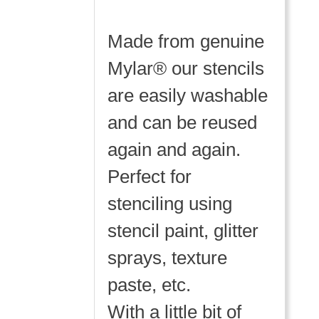
Made from genuine
Mylar® our stencils
are easily washable
and can be reused
again and again.
Perfect for
stenciling using
stencil paint, glitter
sprays, texture
paste, etc.
With a little bit of