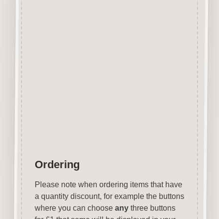
Perfect for stenciling using
stencil paint, glitter sprays,
texture paste, etc.
With a little bit of imagination
stencils can be used to achieve
some
stunning affects easily and
quickly.
Each stencil is approx 150mm x
150mm
Ordering
Please note when ordering items that have
a quantity discount, for example the buttons
where you can choose
any
three buttons