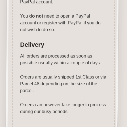
PayPal account.
You
do not
need to open a PayPal
account or register with PayPal if you do
not wish to do so.
Delivery
All orders are processed as soon as
possible usually within a couple of days.
Orders are usually shipped 1st Class or via
Parcel 48 depending on the size of the
parcel.
Orders can however take longer to process
during our busy periods.