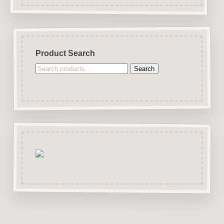
Product Search
Search
Search
for: