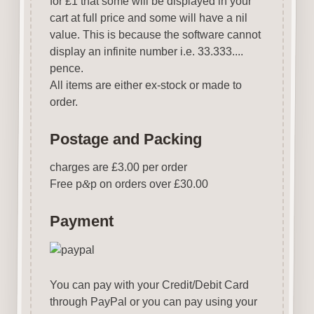
for £1 that some will be displayed in your
cart at full price and some will have a nil
value. This is because the software cannot
display an infinite number i.e. 33.333....
pence.
All items are either ex-stock or made to
order.
Postage and Packing
charges are £3.00 per order
Free p
&
p on orders over £30.00
Payment
You can pay with your Credit/Debit Card
through PayPal or you can pay using your