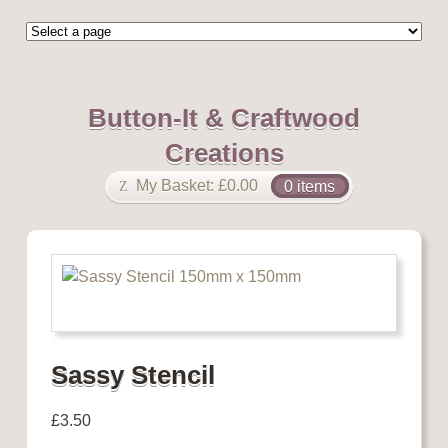
Button-It & Craftwood
Creations
My Basket:
£
0.00
0 items
Sassy Stencil
£
3.50