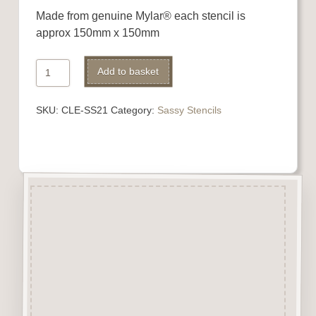
Made from genuine Mylar® each stencil is
approx 150mm x 150mm
Sassy
Alternative:
Add to basket
Stencil
quantity
SKU:
CLE-SS21
Category:
Sassy Stencils
Description
Made from genuine Mylar® our
stencils are easily washable
and can be reused again and
again.