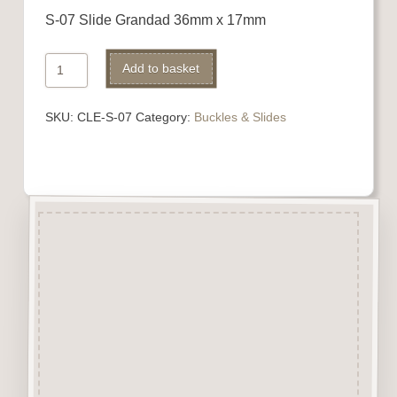
S-07 Slide Grandad 36mm x 17mm
Ribbon
Add to basket
Slide
quantity
SKU:
CLE-S-07
Category:
Buckles & Slides
Description
Buckles
&
Slides are laser
engraved & cut from 3mm
beechwood.
A perfect addition to numerous
craft projects.