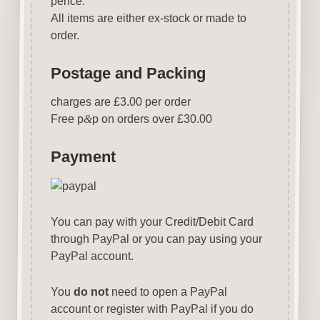
pence.
All items are either ex-stock or made to
order.
Postage and Packing
charges are £3.00 per order
Free p
&
p on orders over £30.00
Payment
You can pay with your Credit/Debit Card
through PayPal or you can pay using your
PayPal account.
You
do not
need to open a PayPal
account or register with PayPal if you do