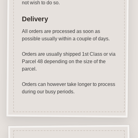
not wish to do so.
Delivery
All orders are processed as soon as
possible usually within a couple of days.
Orders are usually shipped 1st Class or via
Parcel 48 depending on the size of the
parcel.
Orders can however take longer to process
during our busy periods.