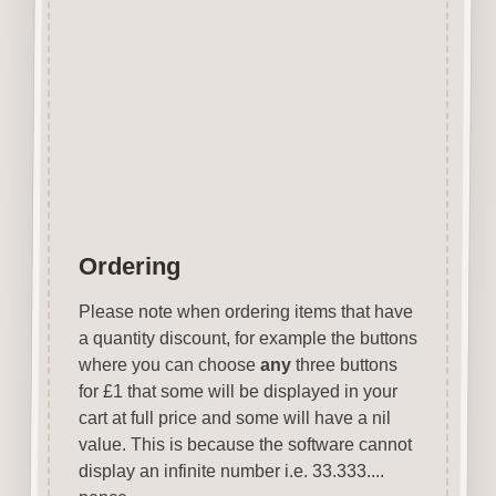
Can be coloured with felt pens,
gel pens, paints etc.
Designed & manufactured in
the UK.
Wood is a natural product
therefore grain & tone will vary.
Ordering
Please note when ordering items that have
a quantity discount, for example the buttons
where you can choose
any
three buttons
for £1 that some will be displayed in your
cart at full price and some will have a nil
value. This is because the software cannot
display an infinite number i.e. 33.333....