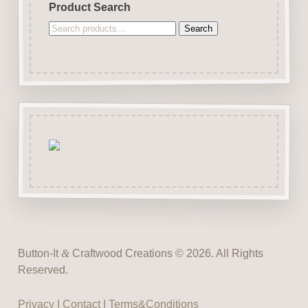
Product Search
Search
Search
for:
Button-It
&
Craftwood Creations © 2026. All Rights
Reserved.
Privacy
|
Contact
|
Terms&Conditions