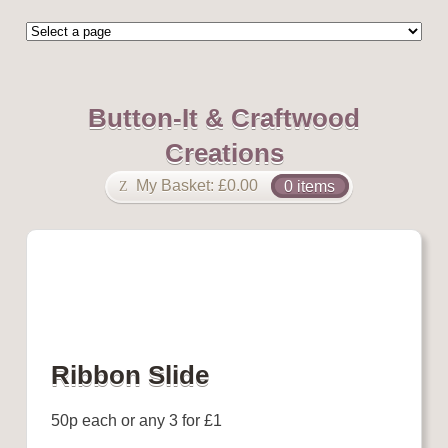
Button-It & Craftwood
Creations
My Basket:
£
0.00
0 items
Ribbon Slide
50p each or any 3 for £1