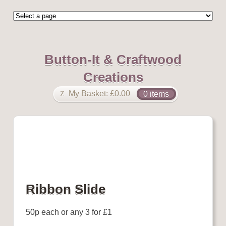
Button-It & Craftwood
Creations
My Basket:
£
0.00
0 items
Ribbon Slide
50p each or any 3 for £1