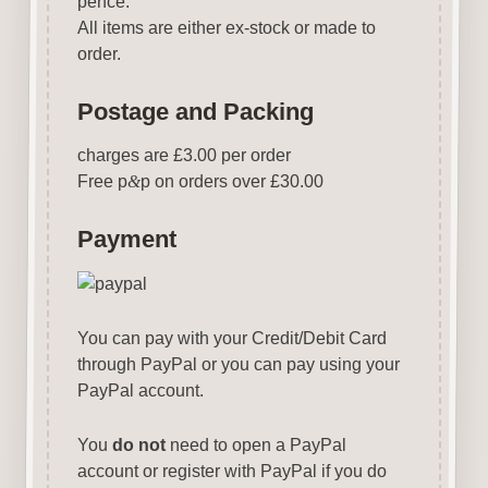
pence.
All items are either ex-stock or made to
order.
Postage and Packing
charges are £3.00 per order
Free p
&
p on orders over £30.00
Payment
You can pay with your Credit/Debit Card
through PayPal or you can pay using your
PayPal account.
You
do not
need to open a PayPal
account or register with PayPal if you do