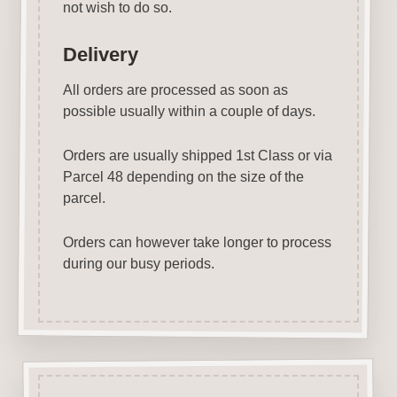
not wish to do so.
Delivery
All orders are processed as soon as
possible usually within a couple of days.
Orders are usually shipped 1st Class or via
Parcel 48 depending on the size of the
parcel.
Orders can however take longer to process
during our busy periods.