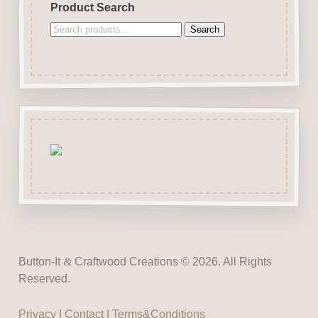
Product Search
Search
Search
for:
Button-It
&
Craftwood Creations © 2026. All Rights
Reserved.
Privacy
|
Contact
|
Terms&Conditions