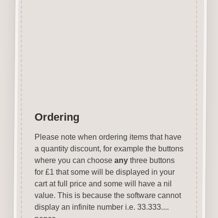
Can be coloured with felt pens,
gel pens, paints etc.
Designed & manufactured in
the UK.
Wood is a natural product
therefore grain & tone will vary.
Ordering
Please note when ordering items that have
a quantity discount, for example the buttons
where you can choose
any
three buttons
for £1 that some will be displayed in your
cart at full price and some will have a nil
value. This is because the software cannot
display an infinite number i.e. 33.333....