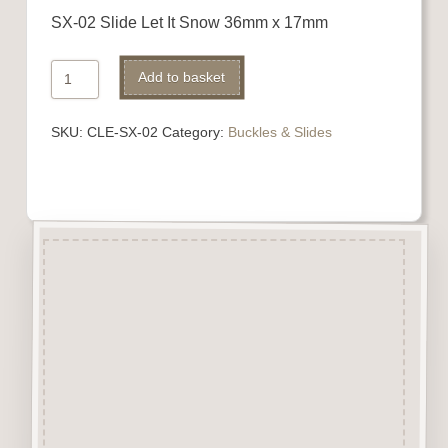
SX-02 Slide Let It Snow 36mm x 17mm
Ribbon
Add to basket
Slide
quantity
SKU:
CLE-SX-02
Category:
Buckles & Slides
Description
Buckles
&
Slides are laser
engraved & cut from 3mm
beechwood.
A perfect addition to numerous
craft projects.