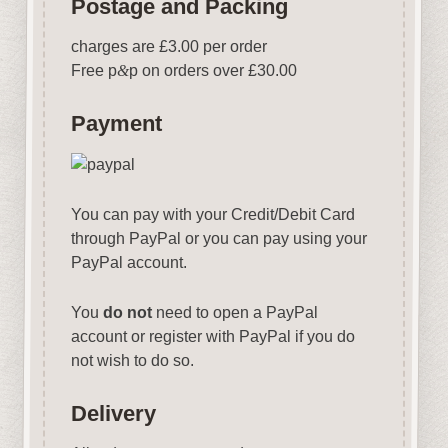
Postage and Packing
charges are £3.00 per order
Free p
&
p on orders over £30.00
Payment
You can pay with your Credit/Debit Card
through PayPal or you can pay using your
PayPal account.
You
do not
need to open a PayPal
account or register with PayPal if you do
not wish to do so.
Delivery