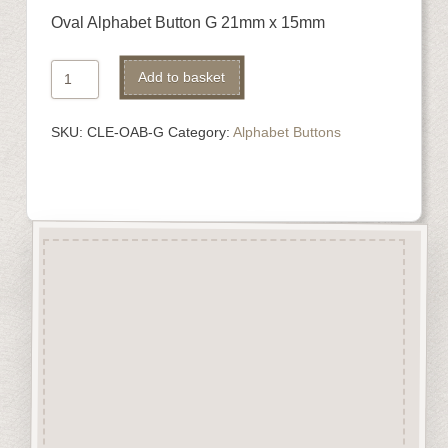
Oval Alphabet Button G 21mm x 15mm
Oval
Alternative:
Add to basket
Alphabet
Button
SKU:
CLE-OAB-G
Category:
Alphabet Buttons
G
quantity
Description
Oval Alphabet buttons are cut
from 3mm solid beechwood.
Perfect for stitching projects.
They are designed
&
manufactured in the UK