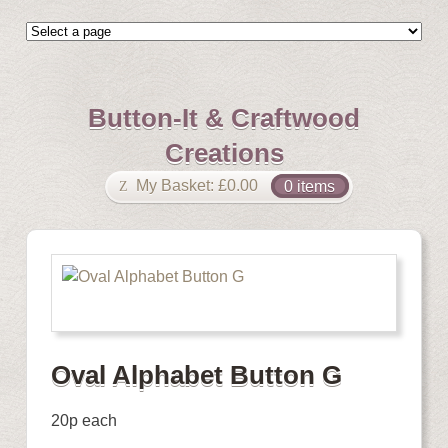
Button-It & Craftwood
Creations
My Basket:
£
0.00
0 items
Oval Alphabet Button G
20p each