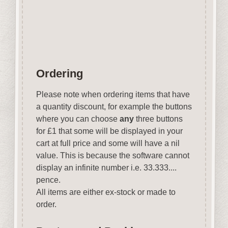
Wood is a natural product
therefore grain & tone will vary.
Ordering
Please note when ordering items that have
a quantity discount, for example the buttons
where you can choose
any
three buttons
for £1 that some will be displayed in your
cart at full price and some will have a nil
value. This is because the software cannot
display an infinite number i.e. 33.333....
pence.
All items are either ex-stock or made to
order.