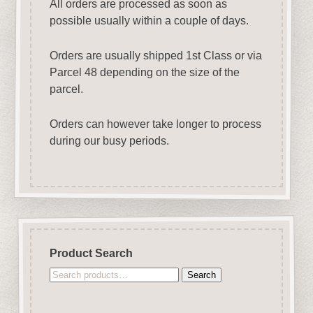
All orders are processed as soon as
possible usually within a couple of days.
Orders are usually shipped 1st Class or via
Parcel 48 depending on the size of the
parcel.
Orders can however take longer to process
during our busy periods.
Product Search
Search
Search
for: