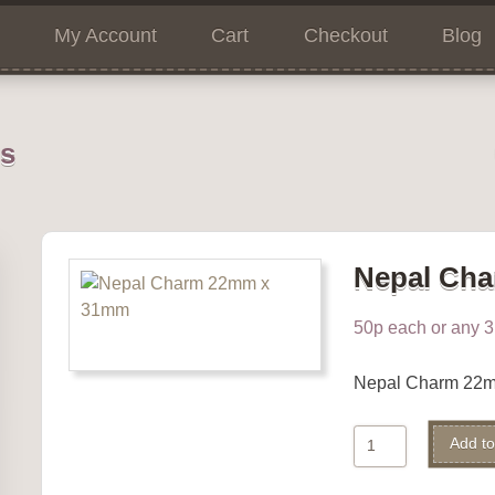
My Account
Cart
Checkout
Blog
ns
Nepal Ch
50p each or any 3 
Nepal Charm 22
Nepal
Add to
Charm
quantity