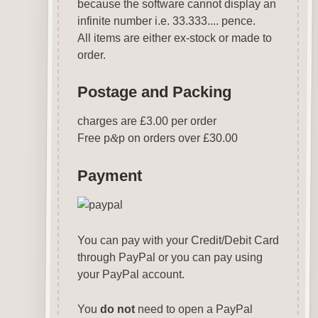
because the software cannot display an
infinite number i.e. 33.333.... pence.
All items are either ex-stock or made to
order.
Postage and Packing
charges are £3.00 per order
Free p
&
p on orders over £30.00
Payment
You can pay with your Credit/Debit Card
through PayPal or you can pay using
your PayPal account.
You
do not
need to open a PayPal