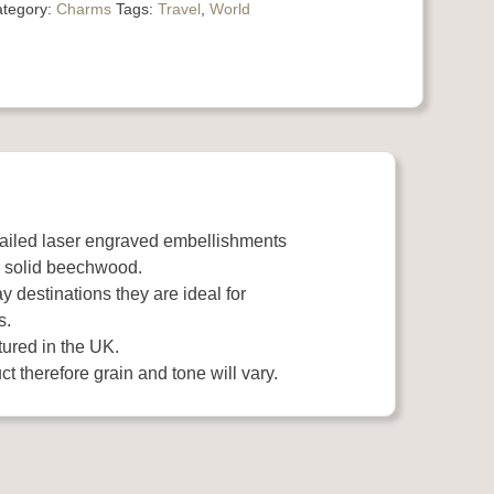
tegory:
Charms
Tags:
Travel
,
World
tailed laser engraved embellishments
 solid beechwood.
y destinations they are ideal for
s.
ured in the UK.
t therefore grain and tone will vary.