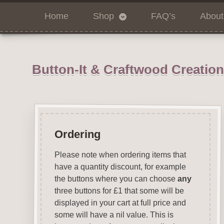
Home
Shop
FAQ’s
About
Button-It & Craftwood Creatio
Ordering
Please note when ordering items that
have a quantity discount, for example
the buttons where you can choose
any
three buttons for £1 that some will be
displayed in your cart at full price and
some will have a nil value. This is