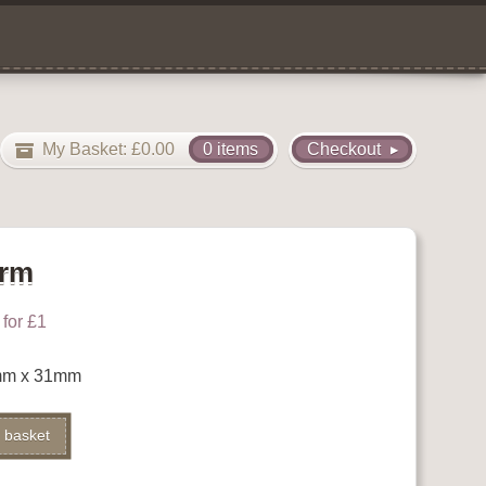
My Basket:
£
0.00
0 items
Checkout
arm
for £1
mm x 31mm
Alternative:
 basket