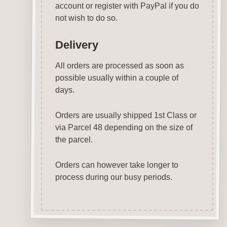
account or register with PayPal if you do
not wish to do so.
Delivery
All orders are processed as soon as
possible usually within a couple of
days.
Orders are usually shipped 1st Class or
via Parcel 48 depending on the size of
the parcel.
Orders can however take longer to
process during our busy periods.