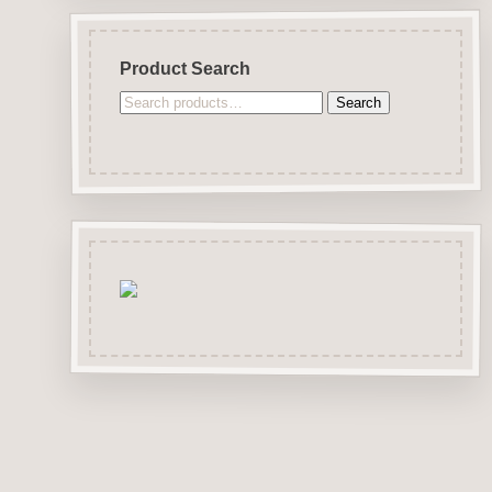
Product Search
Search
Search
for: