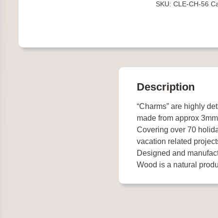
SKU:
CLE-CH-56
Ca
Description
“Charms” are highly de
made from approx 3mm
Covering over 70 holida
vacation related project
Designed and manufact
Wood is a natural produc