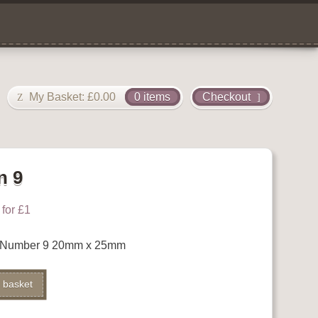
My Basket:
£
0.00
0 items
Checkout
n 9
for £1
 Number 9 20mm x 25mm
 basket