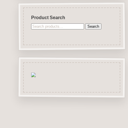
Product Search
Search
Search
for: