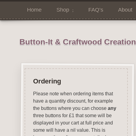
Home
Shop
FAQ’s
About
Button-It & Craftwood Creatio
Ordering
Please note when ordering items that
have a quantity discount, for example
the buttons where you can choose
any
three buttons for £1 that some will be
displayed in your cart at full price and
some will have a nil value. This is