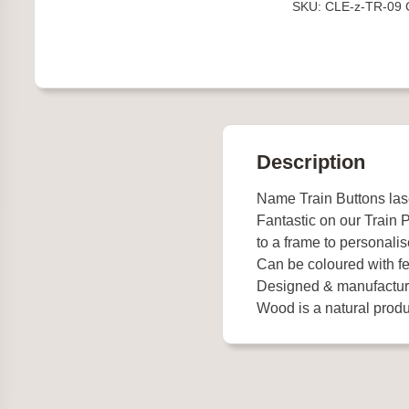
SKU:
CLE-z-TR-09
quantity
Description
Name Train Buttons la
Fantastic on our Train
to a frame to personalis
Can be coloured with fel
Designed & manufactur
Wood is a natural produc