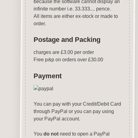
because the software cannot display an
infinite number i.e. 33.333.... pence.
All items are either ex-stock or made to
order.
Postage and Packing
charges are £3.00 per order
Free p
&
p on orders over £30.00
Payment
You can pay with your Credit/Debit Card
through PayPal or you can pay using
your PayPal account.
You
do not
need to open a PayPal