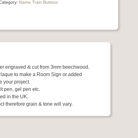
Category:
Name Train Buttons
ser engraved
&
cut from 3mm beechwood.
 Plaque to make a Room Sign or added
e your project.
t pen, gel pen etc.
ed in the UK.
t therefore grain & tone will vary.