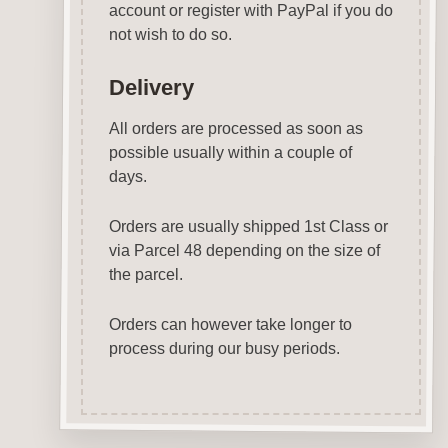
account or register with PayPal if you do
not wish to do so.
Delivery
All orders are processed as soon as
possible usually within a couple of
days.
Orders are usually shipped 1st Class or
via Parcel 48 depending on the size of
the parcel.
Orders can however take longer to
process during our busy periods.