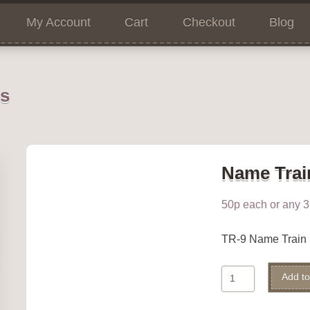
My Account
Cart
Checkout
Blog
ns
Name Trai
50p each or any 3 
TR-9 Name Train
Name
Add to
Train
9