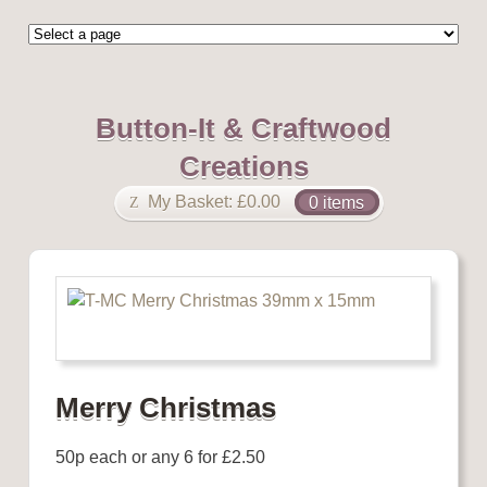
Button-It & Craftwood
Creations
My Basket:
£
0.00
0 items
Merry Christmas
50p each or any 6 for £2.50