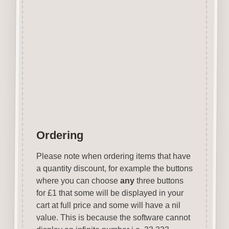
embroidery projects.
The Tags are perfect for
attaching to special little gifts.
Designed & manufactured in
the UK.
Wood is a natural product
therefore grain & tone will vary.
Ordering
Please note when ordering items that have
a quantity discount, for example the buttons
where you can choose
any
three buttons
for £1 that some will be displayed in your
cart at full price and some will have a nil
value. This is because the software cannot