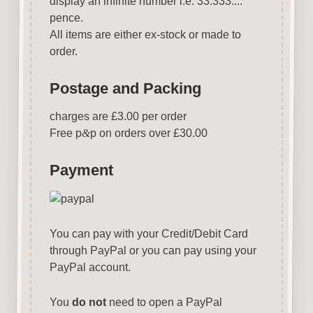
display an infinite number i.e. 33.333....
pence.
All items are either ex-stock or made to
order.
Postage and Packing
charges are £3.00 per order
Free p
&
p on orders over £30.00
Payment
You can pay with your Credit/Debit Card
through PayPal or you can pay using your
PayPal account.
You
do not
need to open a PayPal