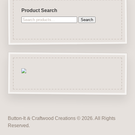
Product Search
Search
Search
for:
Button-It
&
Craftwood Creations © 2026. All Rights
Reserved.