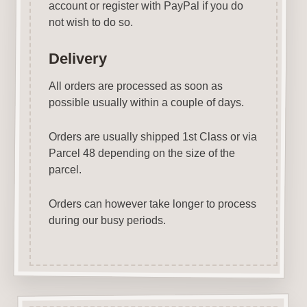
account or register with PayPal if you do
not wish to do so.
Delivery
All orders are processed as soon as
possible usually within a couple of days.
Orders are usually shipped 1st Class or via
Parcel 48 depending on the size of the
parcel.
Orders can however take longer to process
during our busy periods.