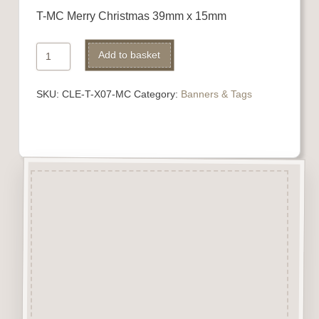
T-MC Merry Christmas 39mm x 15mm
Merry
Alternative:
Add to basket
Christmas
quantity
SKU:
CLE-T-X07-MC
Category:
Banners & Tags
Description
Banners, Tags, Rosettes
&
Keys.
Laser engraved and cut from
3mm beechwood.
Ideal addition to card &